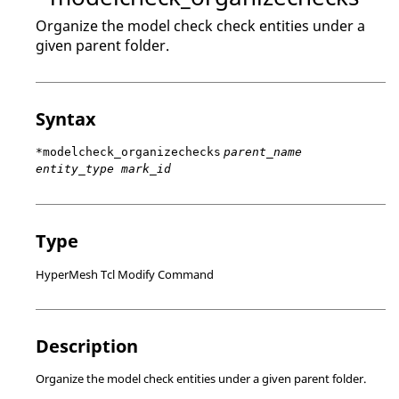
Organize the model check check entities under a
given parent folder.
Syntax
*modelcheck_organizechecks
parent_name
entity_type mark_id
Type
HyperMesh Tcl Modify Command
Description
Organize the model check entities under a given parent folder.