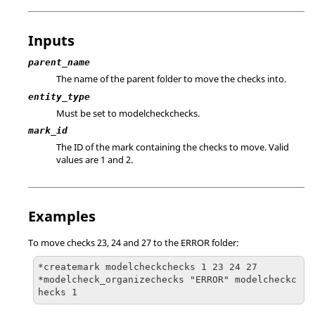
Inputs
parent_name
The name of the parent folder to move the checks into.
entity_type
Must be set to modelcheckchecks.
mark_id
The ID of the mark containing the checks to move. Valid
values are 1 and 2.
Examples
To move checks 23, 24 and 27 to the ERROR folder:
*createmark modelcheckchecks 1 23 24 27

*modelcheck_organizechecks "ERROR" modelcheckc
hecks 1