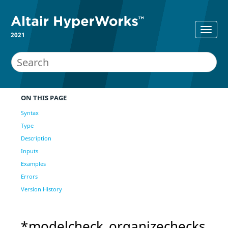
2021
ON THIS PAGE
Syntax
Type
Description
Inputs
Examples
Errors
Version History
*modelcheck_organizechecks