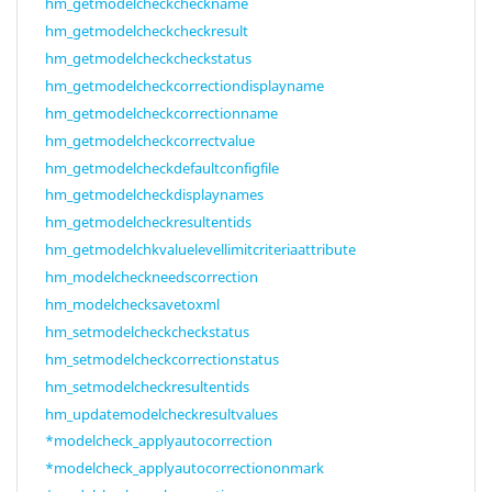
hm_getmodelcheckcheckname
hm_getmodelcheckcheckresult
hm_getmodelcheckcheckstatus
hm_getmodelcheckcorrectiondisplayname
hm_getmodelcheckcorrectionname
hm_getmodelcheckcorrectvalue
hm_getmodelcheckdefaultconfigfile
hm_getmodelcheckdisplaynames
hm_getmodelcheckresultentids
hm_getmodelchkvaluelevellimitcriteriaattribute
hm_modelcheckneedscorrection
hm_modelchecksavetoxml
hm_setmodelcheckcheckstatus
hm_setmodelcheckcorrectionstatus
hm_setmodelcheckresultentids
hm_updatemodelcheckresultvalues
*modelcheck_applyautocorrection
*modelcheck_applyautocorrectiononmark