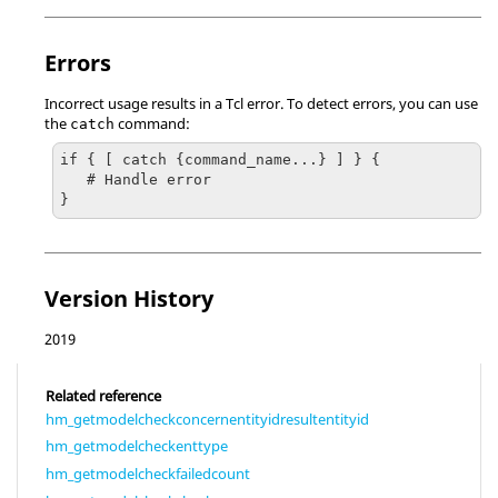
Errors
Incorrect usage results in a
Tcl
error. To detect errors, you can use
the
command:
catch
if { [ catch {command_name...} ] } {

   # Handle error

}
Version History
2019
Related reference
hm_getmodelcheckconcernentityidresultentityid
hm_getmodelcheckenttype
hm_getmodelcheckfailedcount