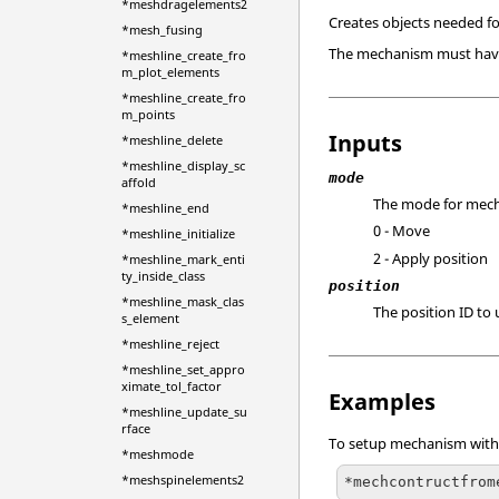
*meshdragelements2
Creates objects needed f
*mesh_fusing
The mechanism must have t
*meshline_create_fro
m_plot_elements
*meshline_create_fro
m_points
Inputs
*meshline_delete
*meshline_display_sc
mode
affold
The mode for mech
*meshline_end
0 - Move
*meshline_initialize
2 - Apply position
*meshline_mark_enti
ty_inside_class
position
*meshline_mask_clas
The position ID to
s_element
*meshline_reject
*meshline_set_appro
ximate_tol_factor
Examples
*meshline_update_su
rface
To setup mechanism with 
*meshmode
*meshspinelements2
*mechcontructfrom