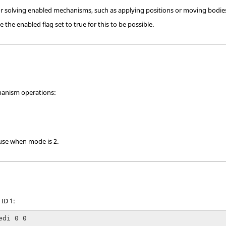
or solving enabled mechanisms, such as applying positions or moving bodie
he enabled flag set to true for this to be possible.
anism operations:
 use when mode is 2.
ID 1:
edi 0 0