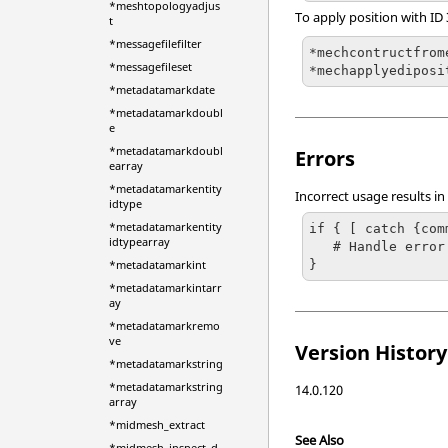
*meshtopologyadjus
To apply position with ID
t
*messagefilefilter
*mechcontructfrome
*messagefileset
*mechapplyediposi
*metadatamarkdate
*metadatamarkdoubl
e
*metadatamarkdoubl
Errors
earray
*metadatamarkentity
Incorrect usage results in
idtype
*metadatamarkentity
if { [ catch {com
idtypearray
   # Handle error

}
*metadatamarkint
*metadatamarkintarr
ay
*metadatamarkremo
ve
Version History
*metadatamarkstring
*metadatamarkstring
14.0.120
array
*midmesh_extract
See Also
*midmesh_inspect_d