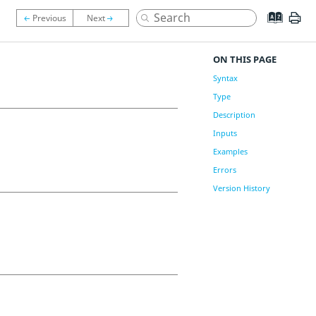
ON THIS PAGE
Syntax
Type
Description
Inputs
Examples
Errors
Version History