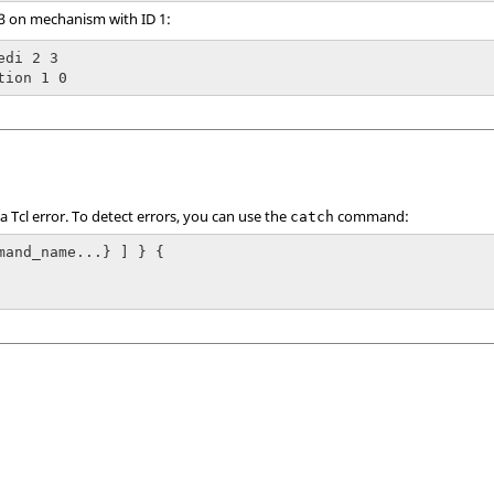
 3 on mechanism with ID 1:
di 2 3

tion 1 0
 a
Tcl
error. To detect errors, you can use the
command:
catch
mand_name...} ] } {
