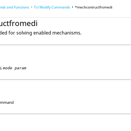
ds and Functions
Tcl
Modify Commands
*mechcontructfromedi
op
Reference Guides
uctfromedi
ded for solving enabled mechanisms.
i
mode param
Command