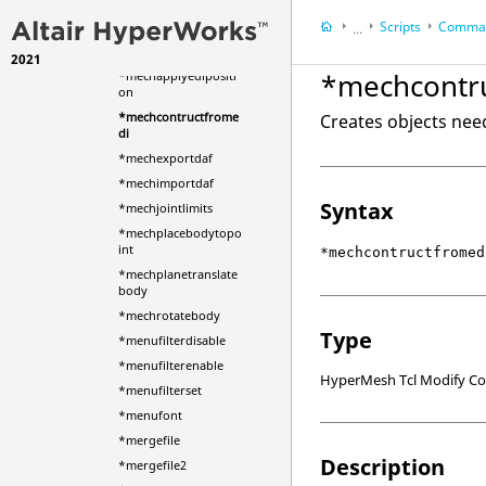
ements
Scripts
Comman
...
*mechapplybodytota
rgetpoints
2021
HyperWorks Deskt
*mechcontr
*mechapplyedipositi
HyperMesh
on
*mechcontructfrome
Creates objects nee
di
*mechexportdaf
*mechimportdaf
Syntax
*mechjointlimits
*mechplacebodytopo
int
*mechcontructfromed
*mechplanetranslate
body
*mechrotatebody
Type
*menufilterdisable
*menufilterenable
HyperMesh Tcl Modify 
*menufilterset
*menufont
*mergefile
Description
*mergefile2