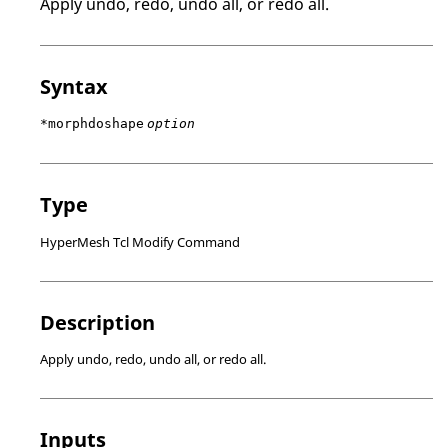
Apply undo, redo, undo all, or redo all.
Syntax
*morphdoshape
option
Type
HyperMesh Tcl Modify Command
Description
Apply undo, redo, undo all, or redo all.
Inputs