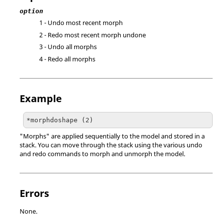
option
1 - Undo most recent morph
2 - Redo most recent morph undone
3 - Undo all morphs
4 - Redo all morphs
Example
*morphdoshape (2)
"Morphs" are applied sequentially to the model and stored in a
stack. You can move through the stack using the various undo
and redo commands to morph and unmorph the model.
Errors
None.