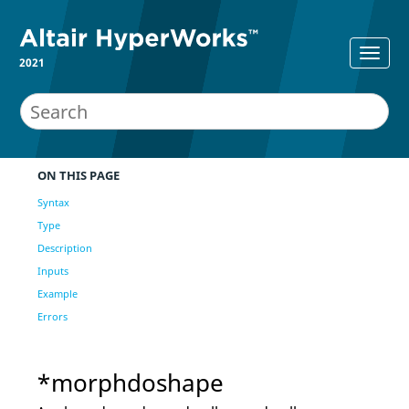
2021
ON THIS PAGE
Syntax
Type
Description
Inputs
Example
Errors
*morphdoshape