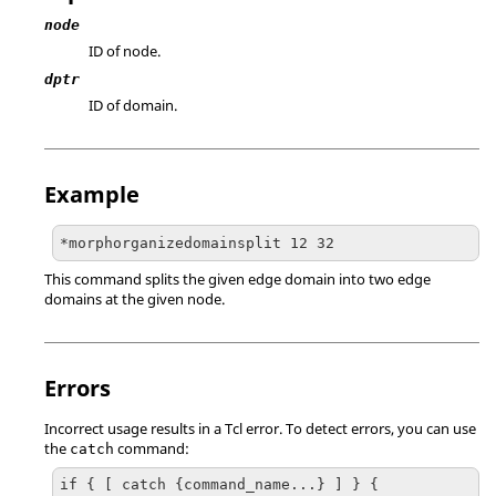
node
ID of node.
dptr
ID of domain.
Example
*morphorganizedomainsplit 12 32
This command splits the given edge domain into two edge
domains at the given node.
Errors
Incorrect usage results in a
Tcl
error. To detect errors, you can use
the
command:
catch
if { [ catch {command_name...} ] } {
