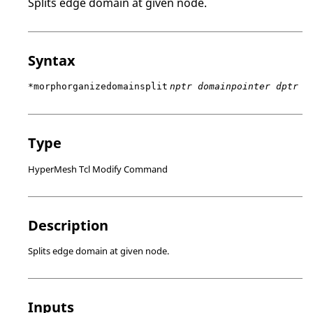
Splits edge domain at given node.
Syntax
*morphorganizedomainsplit
nptr domainpointer dptr
Type
HyperMesh Tcl Modify Command
Description
Splits edge domain at given node.
Inputs