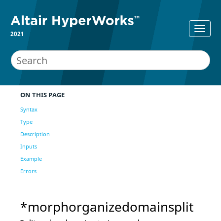
2021
ON THIS PAGE
Syntax
Type
Description
Inputs
Example
Errors
*morphorganizedomainsplit