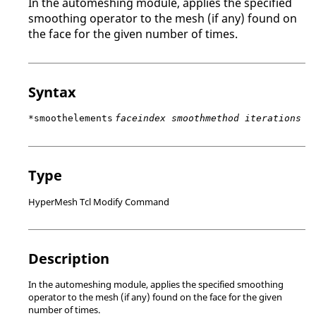
In the automeshing module, applies the specified
smoothing operator to the mesh (if any) found on
the face for the given number of times.
Syntax
*smoothelements
faceindex smoothmethod iterations
Type
HyperMesh Tcl Modify Command
Description
In the automeshing module, applies the specified smoothing
operator to the mesh (if any) found on the face for the given
number of times.