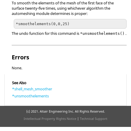
To smooth the elements of the mesh of the first face of the
surface twenty-five times, using whichever algorithm the
automeshing module determines is proper:
The undo function for this command is
.
*unsmoothelements()
Errors
None.
See Also
*shell_mesh_smoother
*unsmoothelements
(c) 2021. Altair Engineering Inc. All Rights Reserved.
Intellectual Property Rights Notice
|
Technical Support