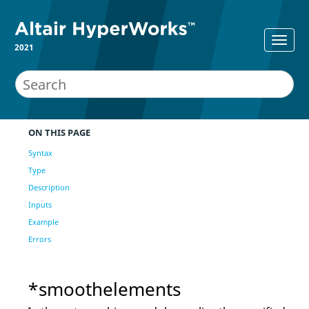
2021
ON THIS PAGE
Syntax
Type
Description
Inputs
Example
Errors
*smoothelements