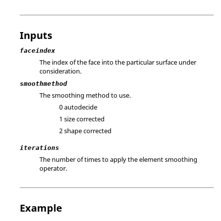
Inputs
faceindex
The index of the face into the particular surface under
consideration.
smoothmethod
The smoothing method to use.
0 autodecide
1 size corrected
2 shape corrected
iterations
The number of times to apply the element smoothing
operator.
Example