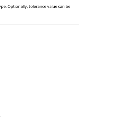
ype. Optionally, tolerance value can be
.
.