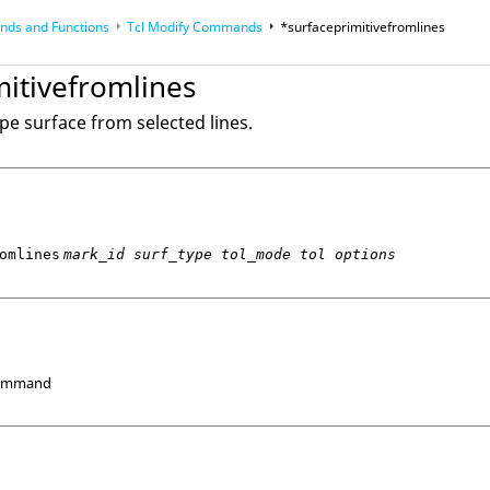
ds and Functions
Tcl
Modify Commands
*surfaceprimitivefromlines
op
Reference Guides
mitivefromlines
ype surface from selected lines.
omlines
mark_id surf_type tol_mode tol options
Command