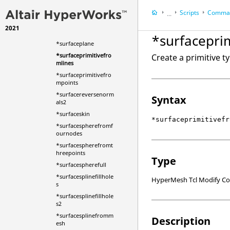
*surfacemarksplitwit
hsurface
Scripts
Comman
...
*surfacemarkuntrim
2021
HyperWorks Deskt
*surfacemode
*surfacepri
HyperMesh
*surfaceplane
*surfaceprimitivefro
Create a primitive t
mlines
*surfaceprimitivefro
mpoints
*surfacereversenorm
Syntax
als2
*surfaceskin
*surfaceprimitivefr
*surfacespherefromf
ournodes
*surfacespherefromt
hreepoints
Type
*surfacespherefull
*surfacesplinefillhole
HyperMesh Tcl Modify 
s
*surfacesplinefillhole
s2
*surfacesplinefromm
Description
esh