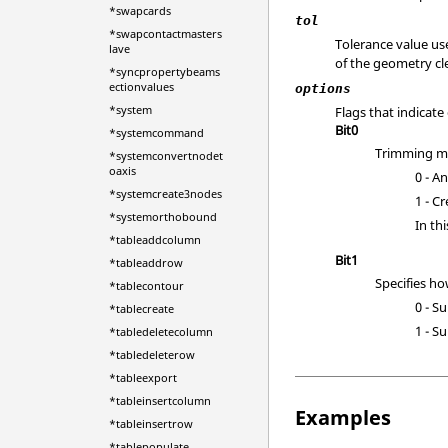
*swapcards
tol
*swapcontactmasters
Tolerance value us
lave
of the geometry cl
*syncpropertybeams
ectionvalues
options
*system
Flags that indicate
Bit0
*systemcommand
Trimming mo
*systemconvertnodet
oaxis
0 - A
*systemcreate3nodes
1 - C
*systemorthobound
In th
*tableaddcolumn
Bit1
*tableaddrow
Specifies ho
*tablecontour
0 - S
*tablecreate
1 - S
*tabledeletecolumn
*tabledeleterow
*tableexport
*tableinsertcolumn
Examples
*tableinsertrow
*tablepopulate