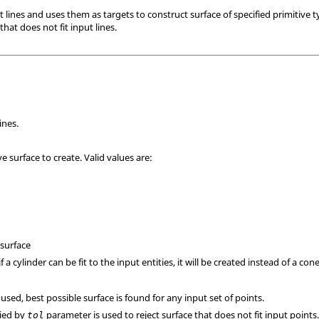
lines and uses them as targets to construct surface of specified primitive t
 that does not fit input lines.
ines.
ve surface to create. Valid values are:
 surface
if a cylinder can be fit to the input entities, it will be created instead of a cone
 used, best possible surface is found for any input set of points.
fied by
parameter is used to reject surface that does not fit input points
tol