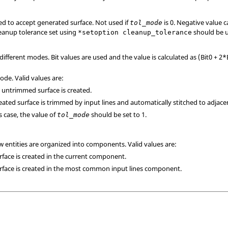
ed to accept generated surface. Not used if
is 0. Negative value c
tol_mode
eanup tolerance set using
should be 
*setoption cleanup_tolerance
 different modes. Bit values are used and the value is calculated as (Bit0 + 2*
de. Valid values are:
n untrimmed surface is created.
reated surface is trimmed by input lines and automatically stitched to adjace
is case, the value of
should be set to 1.
tol_mode
w entities are organized into components. Valid values are:
urface is created in the current component.
urface is created in the most common input lines component.