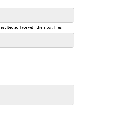
resulted surface with the input lines: