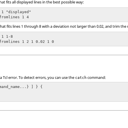
at fits all displayed lines in the best possible way:
 1 "displayed"

fromlines 1 4
hat fits lines 1 through 8 with a deviation not larger than 0.02, and trim the 
1 1-8

fromlines 1 2 1 0.02 1 0
 a
Tcl
error. To detect errors, you can use the
command:
catch
mand_name...} ] } {
