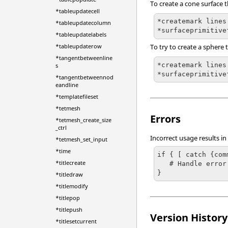
To create a cone surface th
*tableupdatecell
*createmark lines
*tableupdatecolumn
*surfaceprimitive
*tableupdatelabels
*tableupdaterow
To try to create a sphere t
*tangentbetweenline
*createmark lines 
s
*surfaceprimitive
*tangentbetweennod
eandline
*templatefileset
*tetmesh
Errors
*tetmesh_create_size
_ctrl
Incorrect usage results in
*tetmesh_set_input
*time
if { [ catch {com
*titlecreate
   # Handle error

}
*titledraw
*titlemodify
*titlepop
*titlepush
Version History
*titlesetcurrent