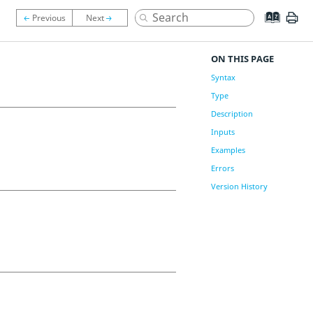
ON THIS PAGE
Syntax
Type
Description
Inputs
Examples
Errors
Version History