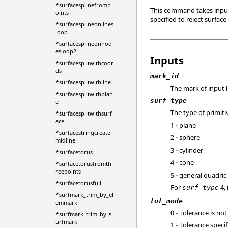
*surfacesplinefromp
This command takes input 
oints
specified to reject surface
*surfacesplineonlines
loop
*surfacesplineonnod
esloop2
Inputs
*surfacesplitwithcoor
ds
mark_id
*surfacesplitwithline
The mark of input l
*surfacesplitwithplan
surf_type
e
The type of primiti
*surfacesplitwithsurf
ace
1 - plane
*surfacestringcreate
2 - sphere
midline
3 - cylinder
*surfacetorus
4 - cone
*surfacetorusfromth
reepoints
5 - general quadric
*surfacetorusfull
For
4, 
surf_type
*surfmark_trim_by_el
tol_mode
emmark
0 - Tolerance is not
*surfmark_trim_by_s
urfmark
1 - Tolerance speci