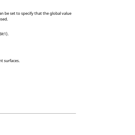
an be set to specify that the global value
used.
Bit1).
nt surfaces.