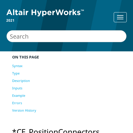
2021
ON THIS PAGE
Syntax
Type
Description
Inputs
Example
Errors
Version History
*CE_PositionConnectors