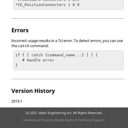
*CE_PositionConnectors 1 0 0
Errors
Incorrect usage results in a
Tcl
error. To detect errors, you can use
the
command:
catch
if { [ catch {command_name...} ] } {

   # Handle error

}
Version History
2019.1
(c) 2021. Altair Engineering Inc. All Rights Reserved.
Intellectual Property Rights Notice
|
Technical Support