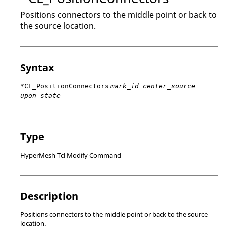
Positions connectors to the middle point or back to
the source location.
Syntax
*CE_PositionConnectors
mark_id center_source
upon_state
Type
HyperMesh Tcl Modify Command
Description
Positions connectors to the middle point or back to the source
location.