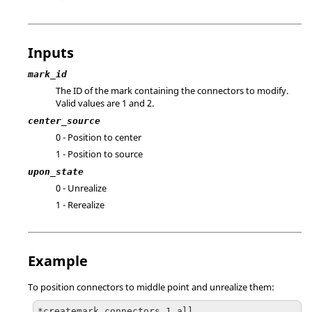
Inputs
mark_id
The ID of the mark containing the connectors to modify.
Valid values are 1 and 2.
center_source
0 - Position to center
1 - Position to source
upon_state
0 - Unrealize
1 - Rerealize
Example
To position connectors to middle point and unrealize them:
*createmark connectors 1 all
