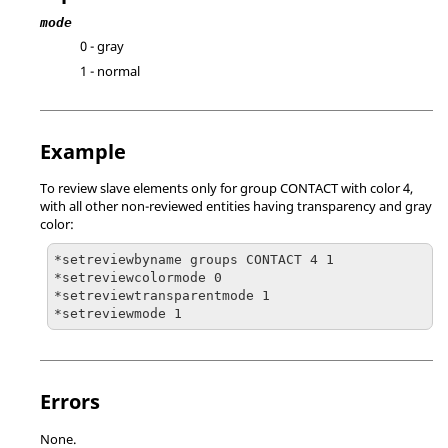
mode
0 - gray
1 - normal
Example
To review slave elements only for group CONTACT with color 4,
with all other non-reviewed entities having transparency and gray
color:
*setreviewbyname groups CONTACT 4 1

*setreviewcolormode 0

*setreviewtransparentmode 1

*setreviewmode 1
Errors
None.