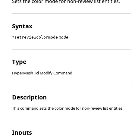
Sets the color mode for non-review list entities.
Syntax
*setreviewcolormode
mode
Type
HyperMesh Tcl Modify Command
Description
This command sets the color mode for non-review list entities.
Inputs