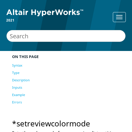
2021
ON THIS PAGE
Syntax
Type
Description
Inputs
Example
Errors
*setreviewcolormode