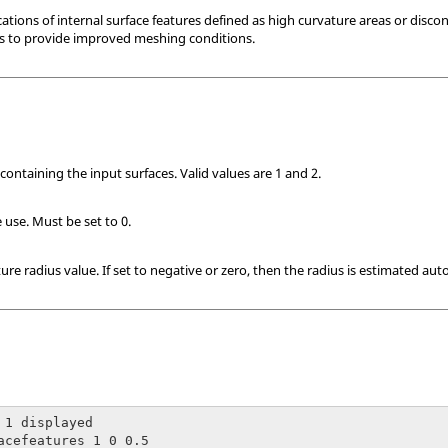
ions of internal surface features defined as high curvature areas or discont
ns to provide improved meshing conditions.
containing the input surfaces. Valid values are 1 and 2.
 use. Must be set to 0.
re radius value. If set to negative or zero, then the radius is estimated auto
 1 displayed

acefeatures 1 0 0.5