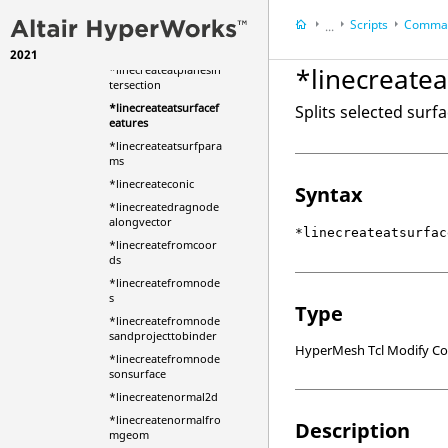
*linecombine
Scripts
Comman
*linecombinemark
...
*linecombinemarkall
2021
HyperWorks Deskt
*linecreatea
*linecreateatplanesin
HyperMesh
tersection
*linecreateatsurfacef
Splits selected surfa
eatures
*linecreateatsurfpara
ms
*linecreateconic
Syntax
*linecreatedragnode
alongvector
*linecreateatsurfac
*linecreatefromcoor
ds
*linecreatefromnode
s
Type
*linecreatefromnode
sandprojecttobinder
HyperMesh Tcl Modify 
*linecreatefromnode
sonsurface
*linecreatenormal2d
*linecreatenormalfro
Description
mgeom