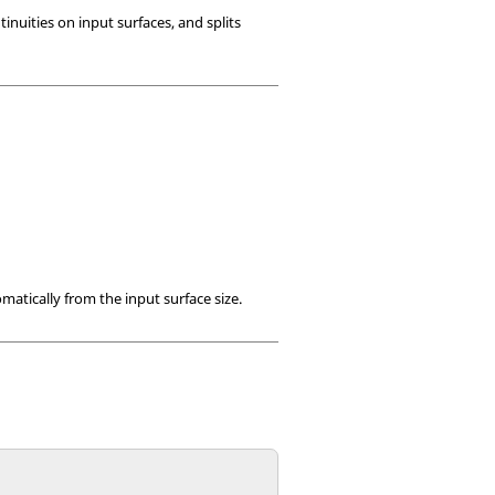
inuities on input surfaces, and splits
matically from the input surface size.