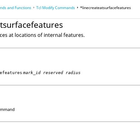
ds and Functions
Tcl
Modify Commands
*linecreateatsurfacefeatures
op
Reference Guides
tsurfacefeatures
ces at locations of internal features.
efeatures
mark_id reserved radius
Command