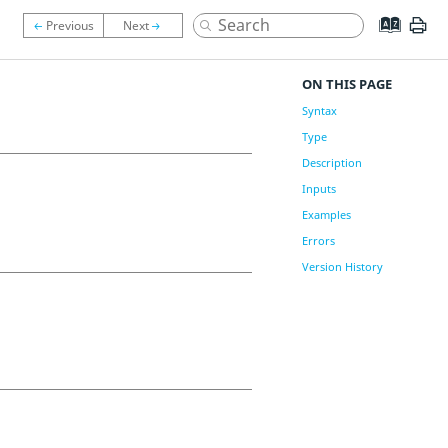
ON THIS PAGE
Syntax
Type
Description
Inputs
Examples
Errors
Version History