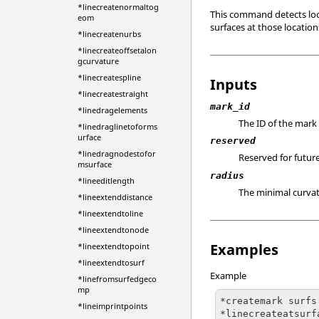
*linecreatenormaltog
This command detects locat
eom
surfaces at those locatio
*linecreatenurbs
*linecreateoffsetalon
gcurvature
*linecreatespline
Inputs
*linecreatestraight
mark_id
*linedragelements
The ID of the mark 
*linedraglinetoforms
urface
reserved
*linedragnodestofor
Reserved for future
msurface
radius
*lineeditlength
The minimal curvatu
*lineextenddistance
*lineextendtoline
*lineextendtonode
Examples
*lineextendtopoint
*lineextendtosurf
Example
*linefromsurfedgeco
mp
*createmark surfs
*lineimprintpoints
*linecreateatsurf