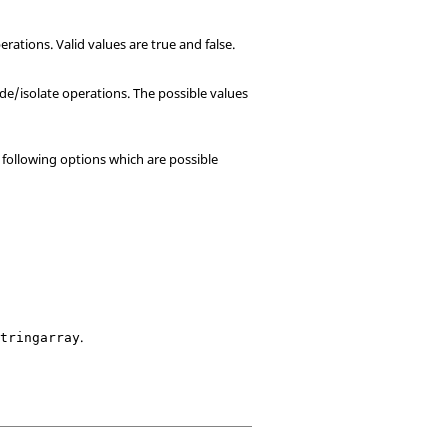
ations. Valid values are true and false.
de/isolate operations. The possible values
o following options which are possible
.
stringarray