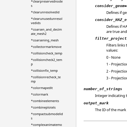
*clearpreservednode
s
consider_geom=
*clearunresolvedid
Defines if g
*clearunusedunresol
consider_HAZ_e
vedids
Defines if 
*coarsen_and_decim
are true and 
ate_mesh2
filter_project
*coarsening_mesh
Filters link
*collectormarkmove
values:
*collisioncheck_temp
0 - None
*collisioncheck2_tem
1 - Project
p
*collisionfix_temp
2 - Projecti
*collisionrecheck_te
3 - Project
mp
*colormapedit
number_of_strings
*colormark
Integer indicating 
*combineelements
output_mark
*combineplotels
The ID of the mark 
*compactsubmodelid
s
*complexanimatemo