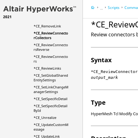
*CE_ProjectionCheck
Scripts
Comman
...
*CE_ReadXmlString
2021
HyperWorks Deskt
*CE_Realize
*CE_ReviewC
HyperMesh
*CE_RemoveLink
*CE_ReviewConnecto
Review connectors b
rCollectors
*CE_ReviewConnecto
rsReverse
*CE_ReviewConnecto
Syntax
rs
*CE_ReviewLinks
*CE_ReviewConnector
*CE_SetGlobalShared
output_mark
EntitySettings
*CE_SetLinkChangeM
anagerSettings
*CE_SetSpecificDetail
Type
*CE_SetSpecificDetail
ById
HyperMesh Tcl Modify 
*CE_Unrealize
*CE_UpdateCustomM
essage
*CE_UpdateLink