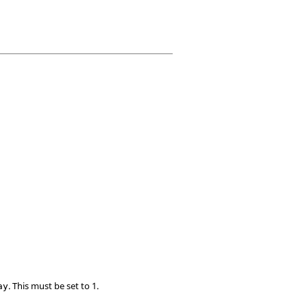
. This must be set to 1.
ay