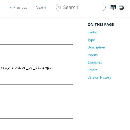
ON THIS PAGE
Syntax
Type
Description
Inputs
Examples
array number_of_strings
Errors
Version History