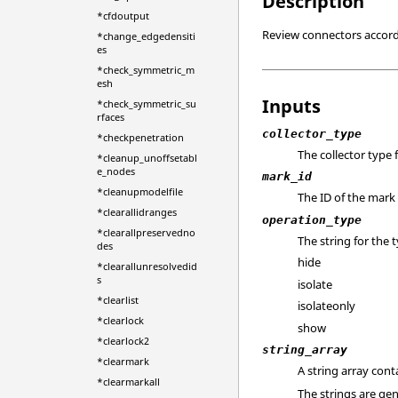
Description
*cfdoutput
Review connectors accordi
*change_edgedensiti
es
*check_symmetric_m
esh
Inputs
*check_symmetric_su
rfaces
collector_type
*checkpenetration
The collector type
*cleanup_unoffsetabl
e_nodes
mark_id
*cleanupmodelfile
The ID of the mark 
*clearallidranges
operation_type
*clearallpreservedno
The string for the
des
hide
*clearallunresolvedid
s
isolate
*clearlist
isolateonly
*clearlock
show
*clearlock2
string_array
*clearmark
A string array con
*clearmarkall
The strings are g