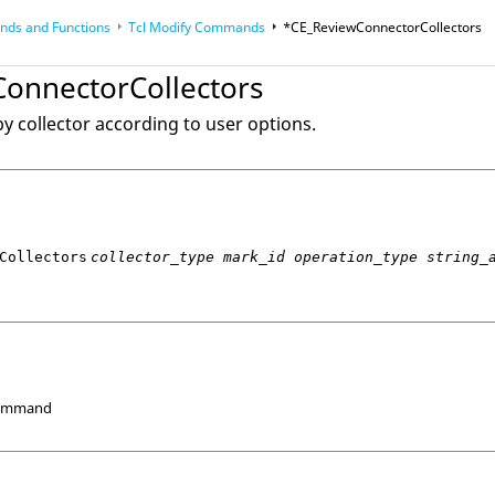
ds and Functions
Tcl
Modify Commands
*CE_ReviewConnectorCollectors
op
Reference Guides
onnectorCollectors
y collector according to user options.
Collectors
collector_type mark_id operation_type string_
Command