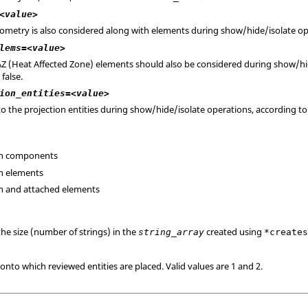
<value>
eometry is also considered along with elements during show/hide/isolate oper
lems=<value>
HAZ (Heat Affected Zone) elements should also be considered during show/hi
false.
ion_entities=<value>
s to the projection entities during show/hide/isolate operations, according t
ion components
on elements
ion and attached elements
the size (number of strings) in the
created using
string_array
*create
onto which reviewed entities are placed. Valid values are 1 and 2.