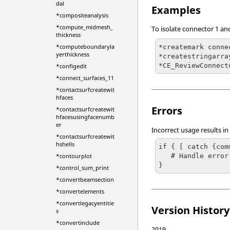
dal
Examples
*compositeanalysis
*compute_midmesh_
To isolate connector 1 an
thickness
*computeboundaryla
*createmark conne
yerthickness
*createstringarra
*CE_ReviewConnect
*configedit
*connect_surfaces_11
*contactsurfcreatewit
hfaces
Errors
*contactsurfcreatewit
hfacesusingfacenumb
er
Incorrect usage results in
*contactsurfcreatewit
hshells
if { [ catch {com
   # Handle error

*contourplot
}
*control_sum_print
*convertbeamsection
*convertelements
*convertlegacyentitie
Version History
s
*convertinclude
2019