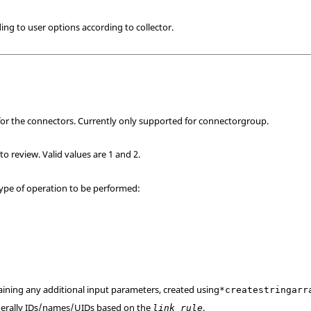
ng to user options according to collector.
 for the connectors. Currently only supported for connectorgroup.
to review. Valid values are 1 and 2.
 type of operation to be performed:
taining any additional input parameters, created using
*createstringarr
enerally IDs/names/UIDs based on the
.
link_rule