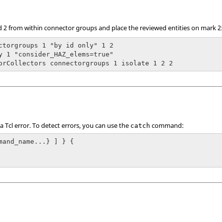
d 2 from within connector groups and place the reviewed entities on mark 2
ctorgroups 1 "by id only" 1 2

y 1 "consider_HAZ_elems=true"

orCollectors connectorgroups 1 isolate 1 2 2
 a
Tcl
error. To detect errors, you can use the
command:
catch
mand_name...} ] } {
