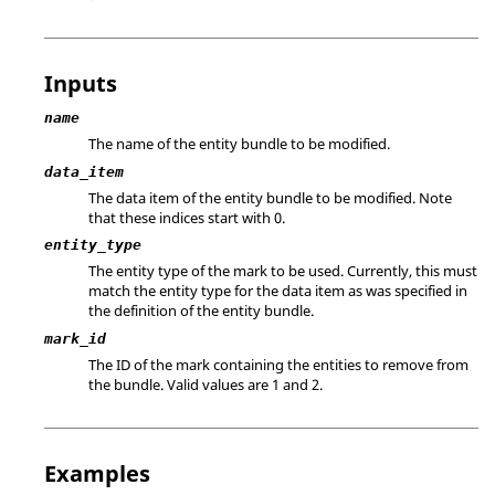
Inputs
name
The name of the entity bundle to be modified.
data_item
The data item of the entity bundle to be modified. Note
that these indices start with 0.
entity_type
The entity type of the mark to be used. Currently, this must
match the entity type for the data item as was specified in
the definition of the entity bundle.
mark_id
The ID of the mark containing the entities to remove from
the bundle.
Valid values are 1 and 2.
Examples