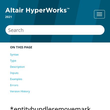
2021
ON THIS PAGE
Syntax
Type
Description
Inputs
Examples
Errors
Version History
*entitybundleremovemark