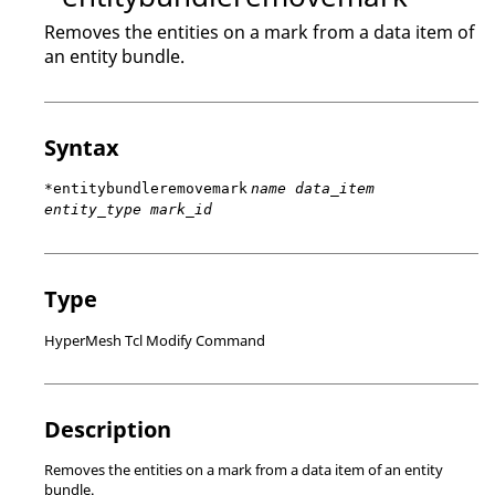
Removes the entities on a mark from a data item of
an entity bundle.
Syntax
*entitybundleremovemark
name data_item
entity_type mark_id
Type
HyperMesh Tcl Modify Command
Description
Removes the entities on a mark from a data item of an entity
bundle.