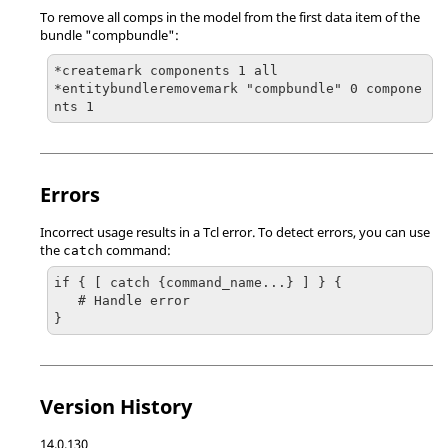
To remove all comps in the model from the first data item of the
bundle "compbundle":
*createmark components 1 all

*entitybundleremovemark "compbundle" 0 compone
nts 1
Errors
Incorrect usage results in a
Tcl
error. To detect errors, you can use
the
command:
catch
if { [ catch {command_name...} ] } {

   # Handle error

}
Version History
14.0.130