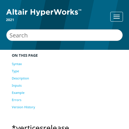
2021
ON THIS PAGE
Syntax
Type
Description
Inputs
Example
Errors
Version History
*verticesrelease