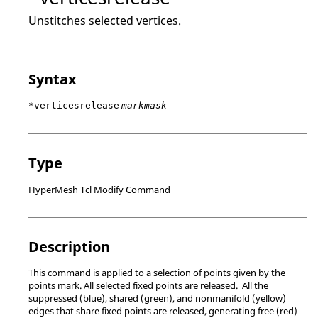
Unstitches selected vertices.
Syntax
*verticesrelease
markmask
Type
HyperMesh Tcl Modify Command
Description
This command is applied to a selection of points given by the
points mark. All selected fixed points are released. All the
suppressed (blue), shared (green), and nonmanifold (yellow)
edges that share fixed points are released, generating free (red)