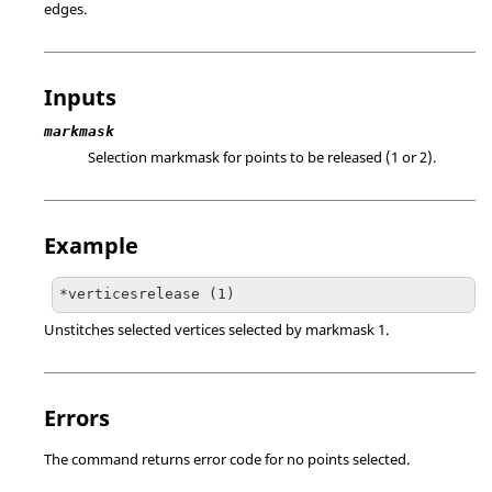
edges.
Inputs
markmask
Selection markmask for points to be released (1 or 2).
Example
*verticesrelease (1)
Unstitches selected vertices selected by markmask 1.
Errors
The command returns error code for no points selected.