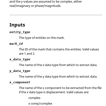
and the y-values are assumed to be complex, either
real/imaginary or phase/magnitude.
Inputs
entity_type
The type of entities on the mark.
mark_id
The ID of the mark that contains the entities.
Valid values
are 1 and 2.
x_data_type
The name of the x data type from which to extract data.
y_data_type
The name of the y data type from which to extract data.
x_component
The name of the x component to be extracted from the file
if the x data type is displacement. Valid values are:
complex
x comp/complex