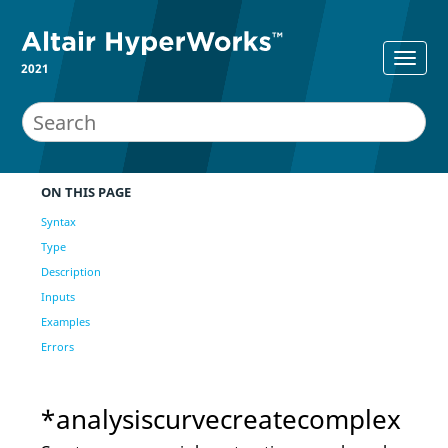
2021
ON THIS PAGE
Syntax
Type
Description
Inputs
Examples
Errors
*analysiscurvecreatecomplex