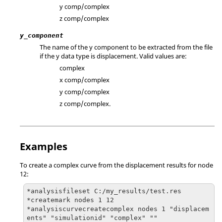
y comp/complex
z comp/complex
y_component
The name of the y component to be extracted from the file
if the y data type is displacement. Valid values are:
complex
x comp/complex
y comp/complex
z comp/complex.
Examples
To create a complex curve from the displacement results for node
12:
*analysisfileset C:/my_results/test.res

*createmark nodes 1 12

*analysiscurvecreatecomplex nodes 1 "displacem
ents" "simulationid" "complex" ""