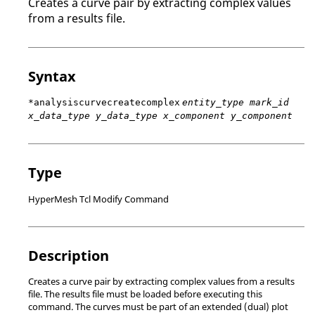
Creates a curve pair by extracting complex values
from a results file.
Syntax
*analysiscurvecreatecomplex
entity_type mark_id
x_data_type y_data_type x_component y_component
Type
HyperMesh Tcl Modify Command
Description
Creates a curve pair by extracting complex values from a results
file. The results file must be loaded before executing this
command. The curves must be part of an extended (dual) plot