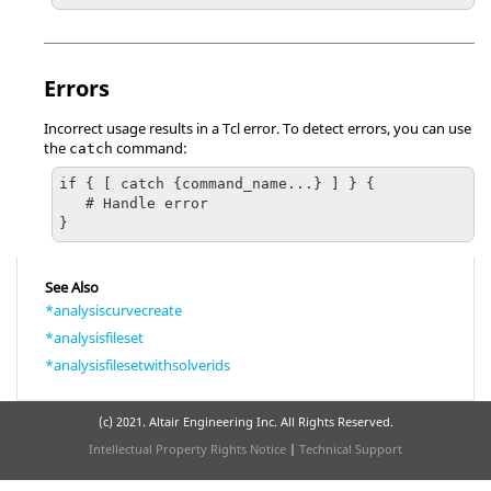
Errors
Incorrect usage results in a
Tcl
error. To detect errors, you can use
the
command:
catch
if { [ catch {command_name...} ] } {

   # Handle error

}
See Also
*analysiscurvecreate
*analysisfileset
*analysisfilesetwithsolverids
(c) 2021. Altair Engineering Inc. All Rights Reserved.
Intellectual Property Rights Notice
|
Technical Support