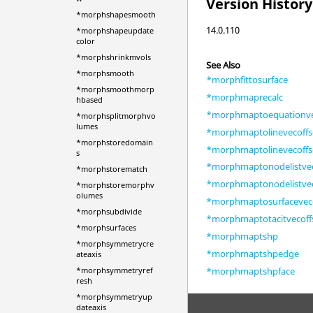
Version History
*morphshapesmooth
14.0.110
*morphshapeupdate
color
*morphshrinkmvols
See Also
*morphsmooth
*morphfittosurface
*morphsmoothmorp
*morphmaprecalc
hbased
*morphmaptoequationve
*morphsplitmorphvo
lumes
*morphmaptolinevecoffs
*morphstoredomain
*morphmaptolinevecoffs
s
*morphmaptonodelistvec
*morphstorematch
*morphmaptonodelistvec
*morphstoremorphv
olumes
*morphmaptosurfaceveco
*morphsubdivide
*morphmaptotacitvecoff
*morphsurfaces
*morphmaptshp
*morphsymmetrycre
*morphmaptshpedge
ateaxis
*morphmaptshpface
*morphsymmetryref
resh
*morphsymmetryup
dateaxis