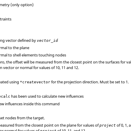
metry (only option)
traints
long vector defined by
vector_id
ormal to the plane
normal to shell elements touching nodes
ro, the offset will be measured from the closest point on the surfaces for va
n vector or normal for values of 10, 11 and 12.
reated using
for the projection direction. Must be set to 1.
*createvector
has been used to calculate new influences
ecalc
 new influences inside this command
set nodes from the target.
measured from the closest point on the plane for values of
of 0, 1,
project
tor normal for values of
of 10, 11, and 12.
project