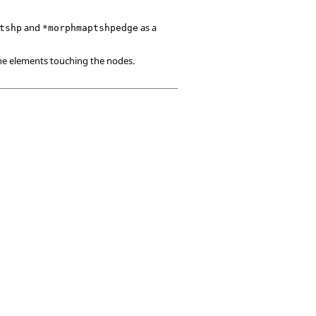
and
as a
tshp
*morphmaptshpedge
the elements touching the nodes.