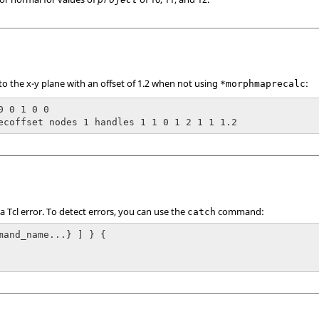
 the x-y plane with an offset of 1.2 when not using
:
*morphmaprecalc
0 0 1 0 0

ecoffset nodes 1 handles 1 1 0 1 2 1 1 1.2
 a
Tcl
error. To detect errors, you can use the
command:
catch
mand_name...} ] } {
