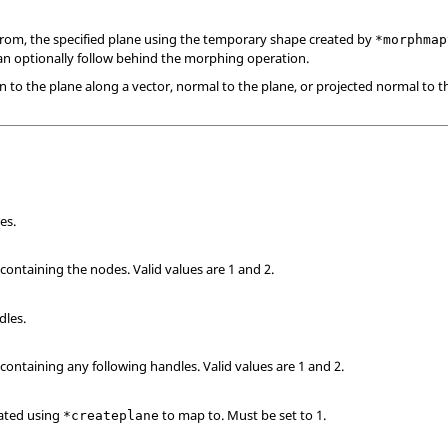
from, the specified plane using the temporary shape created by
*morphmap
an optionally follow behind the morphing operation.
 to the plane along a vector, normal to the plane, or projected normal to 
es.
 containing the nodes.
Valid values are 1 and 2.
dles.
 containing any following handles.
Valid values are 1 and 2.
eated using
to map to. Must be set to 1.
*createplane