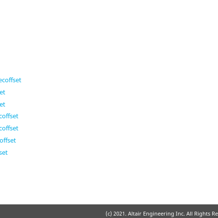
coffset
et
et
offset
offset
ffset
set
(c) 2021. Altair Engineering Inc. All Rights R