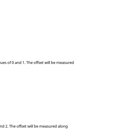
lues of 0 and 1. The offset will be measured
 and 2. The offset will be measured along