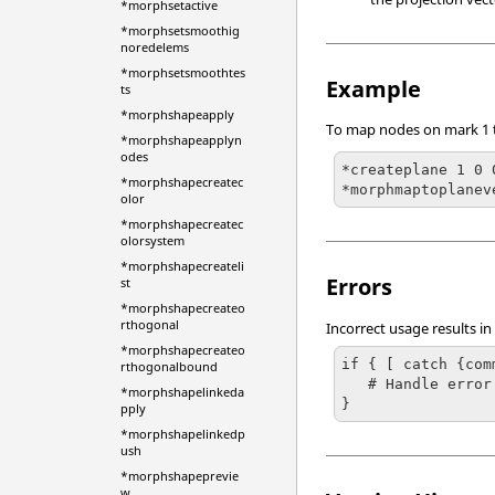
*morphsetactive
*morphsetsmoothig
noredelems
*morphsetsmoothtes
Example
ts
*morphshapeapply
To map nodes on mark 1 to
*morphshapeapplyn
odes
*createplane 1 0 
*morphshapecreatec
*morphmaptoplanev
olor
*morphshapecreatec
olorsystem
*morphshapecreateli
Errors
st
*morphshapecreateo
rthogonal
Incorrect usage results in
*morphshapecreateo
if { [ catch {com
rthogonalbound
   # Handle error

*morphshapelinkeda
}
pply
*morphshapelinkedp
ush
*morphshapeprevie
w