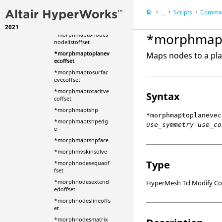
offset
Scripts
Comman
...
*morphmaptonodeli
stvecoffset
2021
HyperWorks Deskt
*morphmapt
*morphmaptonodes
HyperMesh
nodelistoffset
*morphmaptoplanev
Maps nodes to a pla
ecoffset
*morphmaptosurfac
evecoffset
*morphmaptotacitve
Syntax
coffset
*morphmaptshp
*morphmaptoplanevec
*morphmaptshpedg
use_symmetry use_co
e
*morphmaptshpface
*morphmvskinsolve
Type
*morphnodesequaof
fset
*morphnodesextend
HyperMesh Tcl Modify 
edoffset
*morphnodeslineoffs
et
*morphnodesmatrix