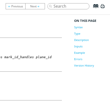
ON THIS PAGE
Syntax
Type
Description
Inputs
Example
es mark_id_handles plane_id
Errors
Version History