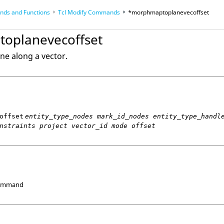
ds and Functions
Tcl
Modify Commands
*morphmaptoplanevecoffset
op
Reference Guides
oplanevecoffset
ne along a vector.
offset
entity_type_nodes mark_id_nodes entity_type_handl
nstraints project vector_id mode offset
Command