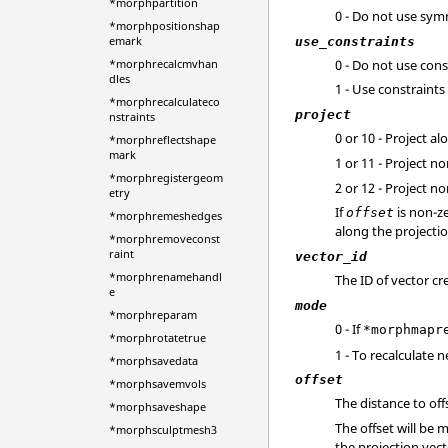
*morphpartition
0 - Do not use sym
*morphpositionshap
emark
use_constraints
0 - Do not use cons
*morphrecalcmvhan
dles
1 - Use constraints
*morphrecalculateco
project
nstraints
0 or 10 - Project a
*morphreflectshape
mark
1 or 11 - Project n
*morphregistergeom
2 or 12 - Project 
etry
If
is non-ze
offset
*morphremeshedges
along the projectio
*morphremoveconst
raint
vector_id
*morphrenamehandl
The ID of vector c
e
mode
*morphreparam
0 - If
*morphmapr
*morphrotatetrue
1 - To recalculate
*morphsavedata
offset
*morphsavemvols
The distance to off
*morphsaveshape
The offset will be 
*morphsculptmesh3
the projection vec