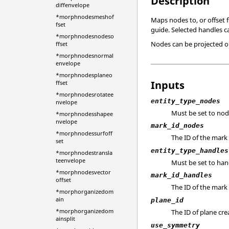
Description
diffenvelope
*morphnodesmeshof
Maps nodes to, or offset 
fset
guide. Selected handles c
*morphnodesnodeso
Nodes can be projected on
ffset
*morphnodesnormal
envelope
*morphnodesplaneo
Inputs
ffset
*morphnodesrotatee
entity_type_nodes
nvelope
Must be set to nod
*morphnodesshapee
nvelope
mark_id_nodes
*morphnodessurfoff
The ID of the mark
set
entity_type_handles
*morphnodestransla
teenvelope
Must be set to han
*morphnodesvector
mark_id_handles
offset
The ID of the mark
*morphorganizedom
ain
plane_id
*morphorganizedom
The ID of plane cr
ainsplit
use_symmetry