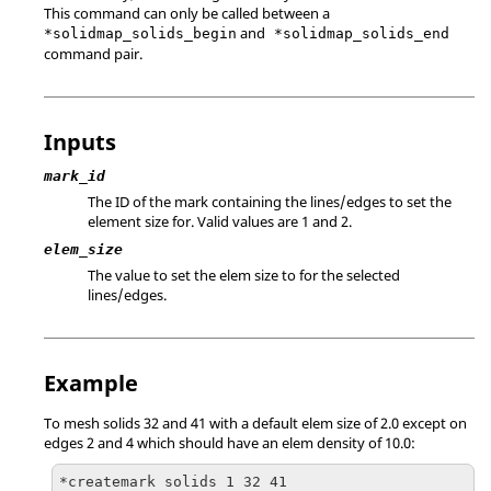
This command can only be called between a
and
*solidmap_solids_begin
*solidmap_solids_end
command pair.
Inputs
mark_id
The ID of the mark containing the lines/edges to set the
element size for.
Valid values are 1 and 2.
elem_size
The value to set the elem size to for the selected
lines/edges.
Example
To mesh solids 32 and 41 with a default elem size of 2.0 except on
edges 2 and 4 which should have an elem density of 10.0:
*createmark solids 1 32 41
