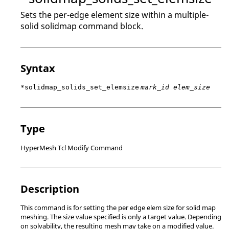
Sets the per-edge element size within a multiple-
solid solidmap command block.
Syntax
*solidmap_solids_set_elemsize
mark_id elem_size
Type
HyperMesh Tcl Modify Command
Description
This command is for setting the per edge elem size for solid map
meshing. The size value specified is only a target value. Depending
on solvability, the resulting mesh may take on a modified value.