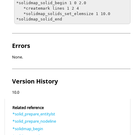
*solidmap_solid_begin 1 0 2.0

   *createmark lines 1 2 4

   *solidmap_solids_set_elemsize 1 10.0

Errors
None.
Version History
10.0
Related reference
*solid_prepare_entitylst
*solid_prepare_nodeline
*solidmap_begin