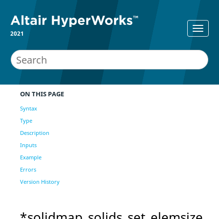
2021
ON THIS PAGE
Syntax
Type
Description
Inputs
Example
Errors
Version History
*solidmap_solids_set_elemsize