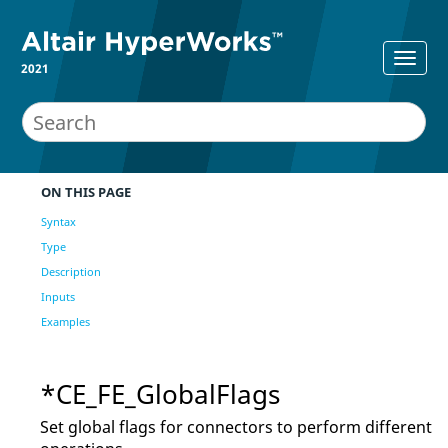
2021
ON THIS PAGE
Syntax
Type
Description
Inputs
Examples
*CE_FE_GlobalFlags
Set global flags for connectors to perform different