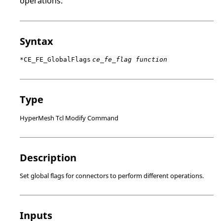
operations.
Syntax
*CE_FE_GlobalFlags
ce_fe_flag function
Type
HyperMesh Tcl Modify Command
Description
Set global flags for connectors to perform different operations.
Inputs