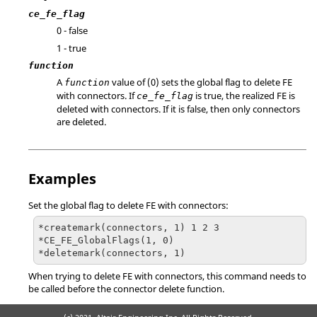
ce_fe_flag
0 - false
1 - true
function
A
value of (0) sets the global flag to delete FE
function
with connectors. If
is true, the realized FE is
ce_fe_flag
deleted with connectors. If it is false, then only connectors
are deleted.
Examples
Set the global flag to delete FE with connectors:
*createmark(connectors, 1) 1 2 3

*CE_FE_GlobalFlags(1, 0)

*deletemark(connectors, 1)
When trying to delete FE with connectors, this command needs to
be called before the connector delete function.