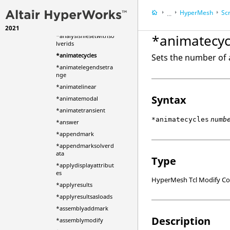
*analysiscurvecreatec
HyperMesh
Scr
omplex
...
*analysisfileset
2021
HyperWorks Deskt
*animatecyc
*analysisfilesetwithso
lverids
*animatecycles
Sets the number of 
*animatelegendsetra
nge
*animatelinear
Syntax
*animatemodal
*animatetransient
*animatecycles
numb
*answer
*appendmark
*appendmarksolverd
ata
Type
*applydisplayattribut
es
HyperMesh Tcl Modify 
*applyresults
*applyresultsasloads
*assemblyaddmark
Description
*assemblymodify