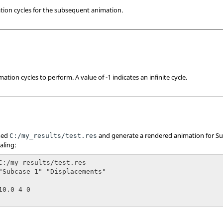
tion cycles for the subsequent animation.
tion cycles to perform. A value of -1 indicates an infinite cycle.
amed
and generate a rendered animation for Su
C:/my_results/test.res
aling:
C:/my_results/test.res

"Subcase 1" "Displacements"

0.0 4 0
