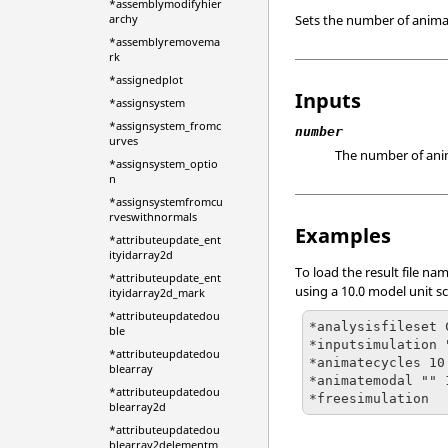
*assemblymodifyhier
Sets the number of anima
archy
*assemblyremovema
rk
*assignedplot
Inputs
*assignsystem
*assignsystem_fromc
number
urves
The number of anima
*assignsystem_optio
n
*assignsystemfromcu
rveswithnormals
Examples
*attributeupdate_ent
ityidarray2d
To load the result file n
*attributeupdate_ent
using a 10.0 model unit sc
ityidarray2d_mark
*attributeupdatedou
*analysisfileset 
ble
*inputsimulation 
*attributeupdatedou
*animatecycles 10

blearray
*animatemodal "" 1
*attributeupdatedou
*freesimulation
blearray2d
*attributeupdatedou
blearray2delementm