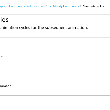
ipts
Commands and Functions
Tcl
Modify Commands
*animatecycles
op
Reference Guides
les
animation cycles for the subsequent animation.
er
Command