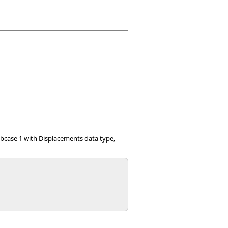
bcase 1 with Displacements data type,