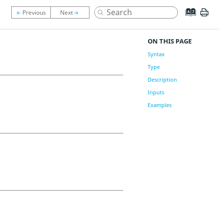
ON THIS PAGE
Syntax
Type
Description
Inputs
Examples