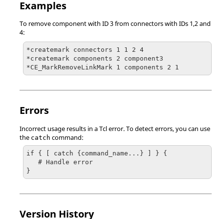
Examples
To remove component with ID 3 from connectors with IDs 1,2 and
4:
*createmark connectors 1 1 2 4

*createmark components 2 component3

Errors
Incorrect usage results in a
Tcl
error. To detect errors, you can use
the
command:
catch
if { [ catch {command_name...} ] } {

   # Handle error

}
Version History