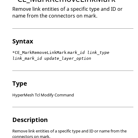
Remove link entities of a specific type and ID or
name from the connectors on mark.
Syntax
*CE_MarkRemoveLinkMark
mark_id link_type
link_mark_id update_layer_option
Type
HyperMesh Tcl Modify Command
Description
Remove link entities of a specific type and ID or name from the
connectors on mark.