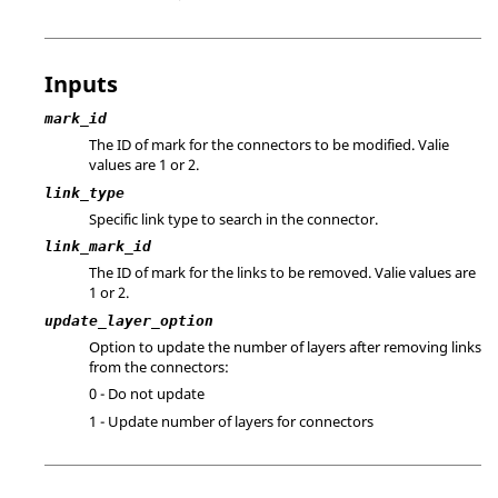
Inputs
mark_id
The ID of mark for the connectors to be modified. Valie
values are 1 or 2.
link_type
Specific link type to search in the connector.
link_mark_id
The ID of mark for the links to be removed. Valie values are
1 or 2.
update_layer_option
Option to update the number of layers after removing links
from the connectors:
0 - Do not update
1 - Update number of layers for connectors