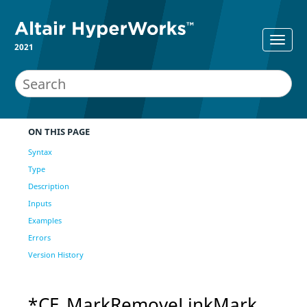
2021
ON THIS PAGE
Syntax
Type
Description
Inputs
Examples
Errors
Version History
*CE_MarkRemoveLinkMark