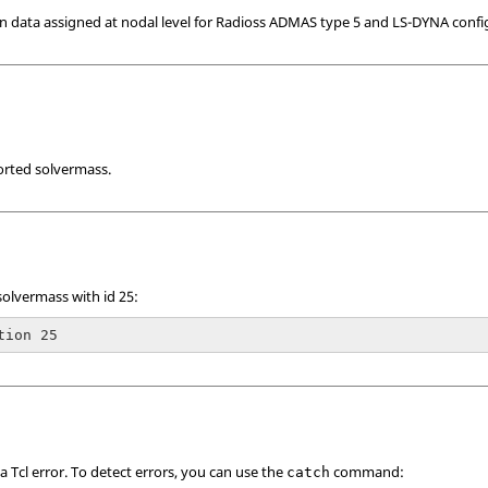
n data assigned at nodal level for
Radioss
ADMAS type 5 and
LS-DYNA
confi
orted solvermass.
solvermass with id 25:
tion 25
 a
Tcl
error. To detect errors, you can use the
command:
catch