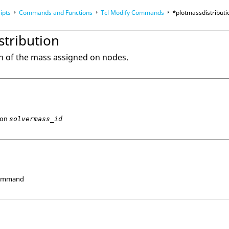
ipts
Commands and Functions
Tcl
Modify Commands
*plotmassdistributi
op
Reference Guides
stribution
on of the mass assigned on nodes.
on
solvermass_id
Command