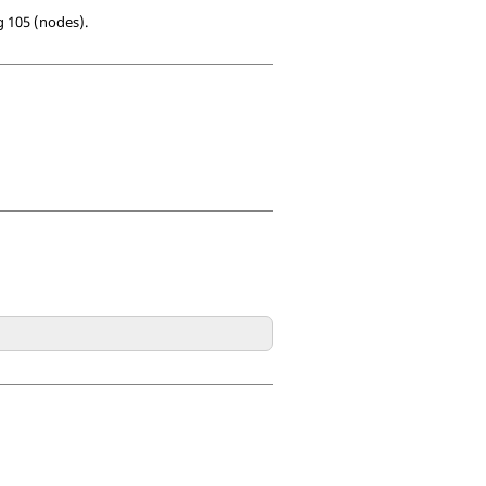
g 105 (nodes).