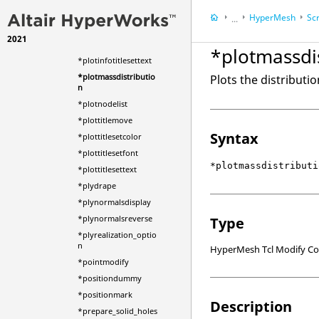
*plotinfotitlemove
HyperMesh
Scr
...
*plotinfotitlesetcolor
2021
HyperWorks Deskt
*plotinfotitlesetfont
*plotmassdi
*plotinfotitlesettext
*plotmassdistributio
Plots the distributi
n
*plotnodelist
*plottitlemove
Syntax
*plottitlesetcolor
*plottitlesetfont
*plotmassdistributi
*plottitlesettext
*plydrape
*plynormalsdisplay
*plynormalsreverse
Type
*plyrealization_optio
n
HyperMesh Tcl Modify 
*pointmodify
*positiondummy
*positionmark
Description
*prepare_solid_holes