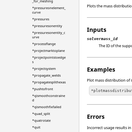
_for_meshing
Plots the mass distributio
*pressureonelement_
curve
*pressures
*pressuresonentity
Inputs
*pressuresonentity_c
urve
solvermass_id
*processflange
The ID of the supp
*projectmarktoplane
*projectpointstoedge
s
Examples
*projectsystem
*propagate_welds
Plot mass distribution of 
*propagatesplithexas
*pushtofront
*plotmassdistribu
*qismoothconstraine
d
*qismoothfixfailed
*quad_split
Errors
*quatrotate
Incorrect usage results in
*quit