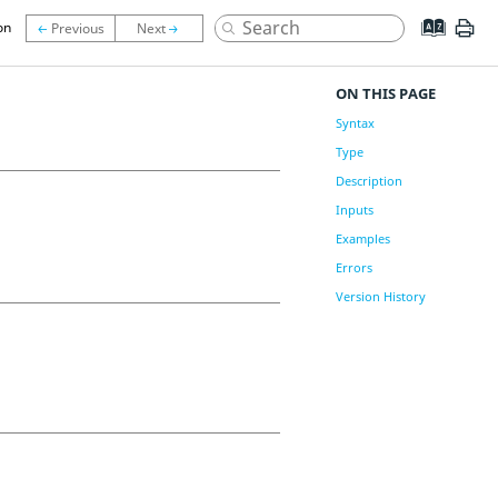
on
ON THIS PAGE
Syntax
Type
Description
Inputs
Examples
Errors
Version History