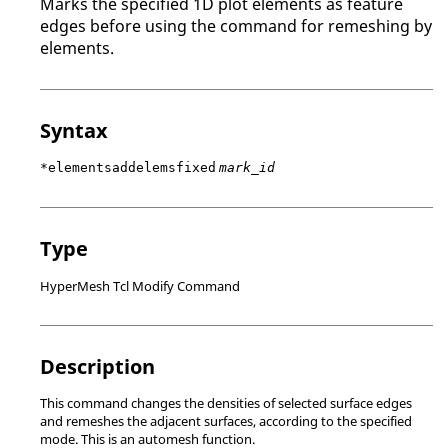
Marks the specified 1D plot elements as feature
edges before using the command for remeshing by
elements.
Syntax
*elementsaddelemsfixed
mark_id
Type
HyperMesh Tcl Modify Command
Description
This command changes the densities of selected surface edges
and remeshes the adjacent surfaces, according to the specified
mode. This is an automesh function.