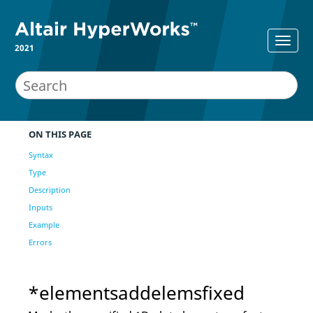
2021
ON THIS PAGE
Syntax
Type
Description
Inputs
Example
Errors
*elementsaddelemsfixed