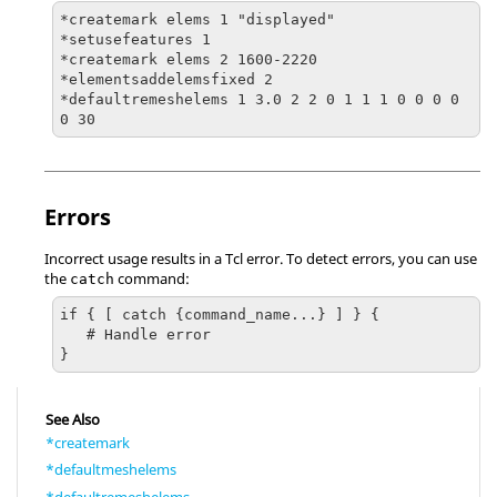
*createmark elems 1 "displayed"

*setusefeatures 1

*createmark elems 2 1600-2220

*elementsaddelemsfixed 2

*defaultremeshelems 1 3.0 2 2 0 1 1 1 0 0 0 0 
0 30
Errors
Incorrect usage results in a
Tcl
error. To detect errors, you can use
the
command:
catch
if { [ catch {command_name...} ] } {

   # Handle error

}
See Also
*createmark
*defaultmeshelems