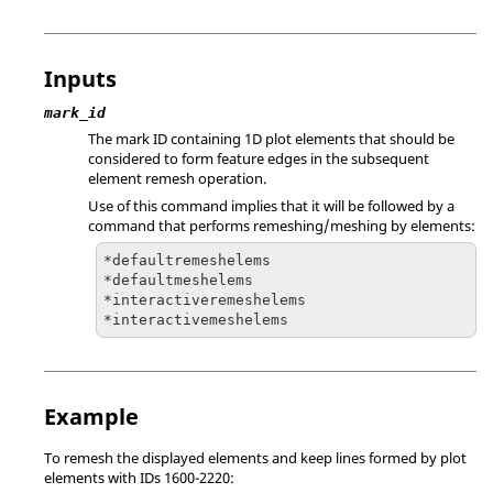
Inputs
mark_id
The mark ID containing 1D plot elements that should be
considered to form feature edges in the subsequent
element remesh operation.
Use of this command implies that it will be followed by a
command that performs remeshing/meshing by elements:
*defaultremeshelems

*defaultmeshelems

*interactiveremeshelems

*interactivemeshelems
Example
To remesh the displayed elements and keep lines formed by plot
elements with IDs 1600-2220: