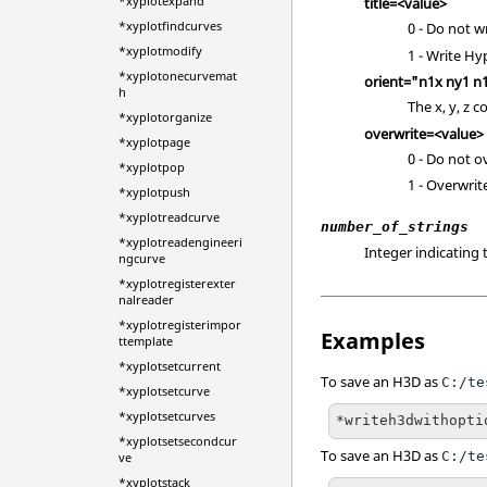
*xyplotexpand
title=<value>
*xyplotfindcurves
0 - Do not w
*xyplotmodify
1 - Write
Hy
*xyplotonecurvemat
orient="n1x ny1 n
h
The x, y, z 
*xyplotorganize
overwrite=<value>
*xyplotpage
0 - Do not ov
*xyplotpop
1 - Overwrite 
*xyplotpush
*xyplotreadcurve
number_of_strings
*xyplotreadengineeri
Integer indicating 
ngcurve
*xyplotregisterexter
nalreader
*xyplotregisterimpor
Examples
ttemplate
*xyplotsetcurrent
To save an H3D as
C:/te
*xyplotsetcurve
*xyplotsetcurves
*writeh3dwithopti
*xyplotsetsecondcur
To save an H3D as
C:/te
ve
*xyplotstack