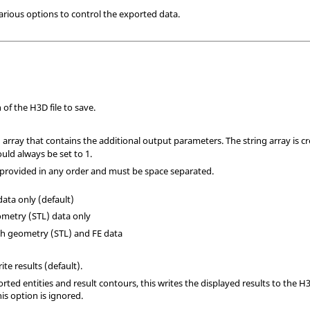
various options to control the exported data.
of the H3D file to save.
g array that contains the additional output parameters. The string array is 
ld always be set to 1.
provided in any order and must be space separated.
 data only (default)
ometry (STL) data only
oth geometry (STL) and FE data
ite results (default).
orted entities and result contours, this writes the displayed results to the H3
his option is ignored.