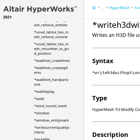
*voxel_lattice_hex_m
HyperMesh
Scr
...
esh_remove_constrai
nts
2021
HyperWorks Deskt
*voxel_lattice_hex_m
*writeh3dwi
esh_remove_entities
*voxel_lattice_hex_m
Writes an H3D file u
esh_remove_volume
*voxel_lattice_hex_m
esh_renumber_to_gri
d_position
Syntax
*wadlines_createlines
*wadlines_createsph
eres
*writeh3dwithoption
*wadlines_hardpartz
one
*walldisplay
Type
*weld
*wind_tunnel_mesh
HyperMesh Tcl Modify 
*window
*window_entitymark
*writecurrentqualityc
riteria
Description
*writefile