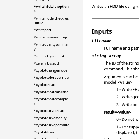
Writes an H3D file using 
*writeh3dwithoption
s
*writemodelcheckres
ultfile
Inputs
*writepart
*writeqiviewsettings
filename
*writequalitysummar
Full name and path 
y
string_array
*xelem_bynodelist
The ID of the strin
*xelem_bysetid
command. This shou
*xyplotchangemode
Arguments can be 
*xyplotcoloroverride
model=<value>
*xyplotcreate
1 - Write FE
*xyplotcreateandsize
2 - Write ge
*xyplotcreatecomple
x
3 - Write b
*xyplotcurvecreate
result=<value>
*xyplotcurvemodify
0 - Do not wr
*xyplotcurvepermute
1 - For supp
displayed, t
*xyplotdraw