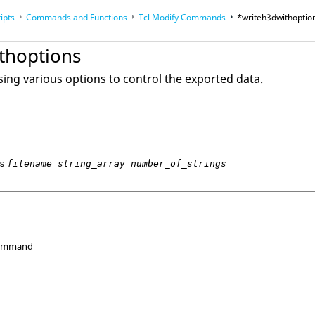
ipts
Commands and Functions
Tcl
Modify Commands
*writeh3dwithoptio
op
Reference Guides
thoptions
sing various options to control the exported data.
s
filename string_array number_of_strings
Command