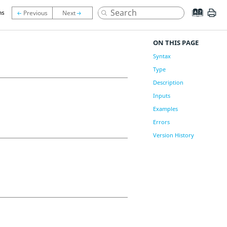
ns
ON THIS PAGE
Syntax
Type
Description
Inputs
Examples
Errors
Version History