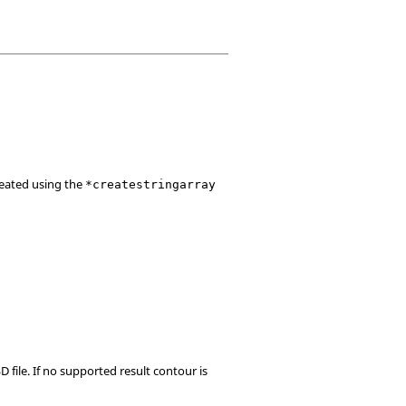
created using the
*createstringarray
D file. If no supported result contour is