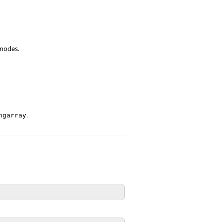
 nodes.
.
ngarray