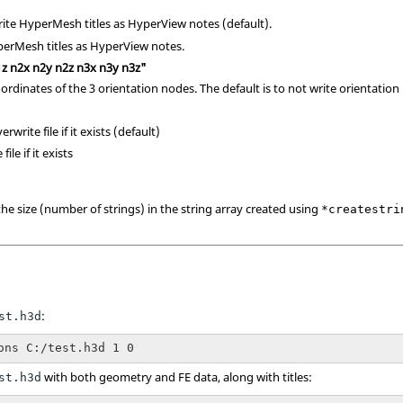
rite
HyperMesh
titles as
HyperView
notes (default).
perMesh
titles as
HyperView
notes.
1z n2x n2y n2z n3x n3y n3z"
coordinates of the 3 orientation nodes. The default is to not write orientation
erwrite file if it exists (default)
file if it exists
the size (number of strings) in the string array created using
*createstri
:
st.h3d
ons C:/test.h3d 1 0
with both geometry and FE data, along with titles:
st.h3d