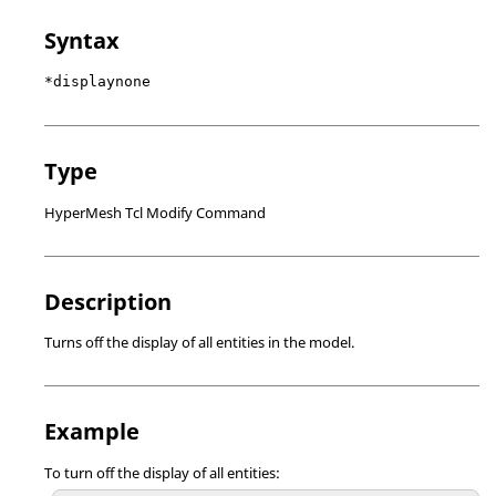
Syntax
*displaynone
Type
HyperMesh Tcl Modify Command
Description
Turns off the display of all entities in the model.
Example
To turn off the display of all entities: