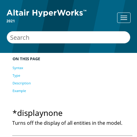
2021
ON THIS PAGE
Syntax
Type
Description
Example
*displaynone
Turns off the display of all entities in the model.