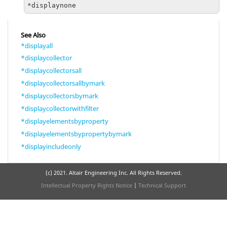
*displaynone
See Also
*displayall
*displaycollector
*displaycollectorsall
*displaycollectorsallbymark
*displaycollectorsbymark
*displaycollectorwithfilter
*displayelementsbyproperty
*displayelementsbypropertybymark
*displayincludeonly
(c) 2021. Altair Engineering Inc. All Rights Reserved.
Intellectual Property Rights Notice
|
Technical Support