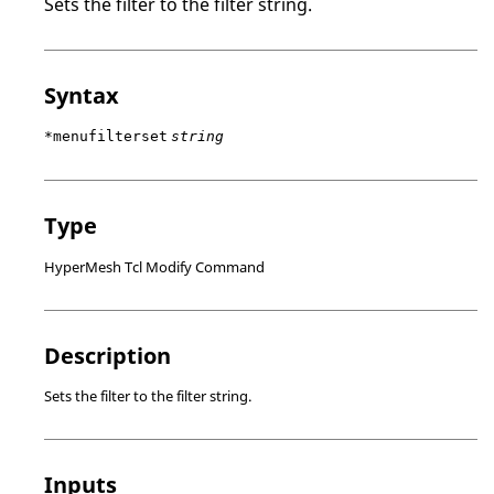
Sets the filter to the filter string.
Syntax
*menufilterset
string
Type
HyperMesh Tcl Modify Command
Description
Sets the filter to the filter string.
Inputs