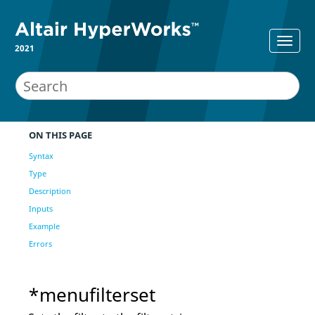
2021
ON THIS PAGE
Syntax
Type
Description
Inputs
Example
Errors
*menufilterset