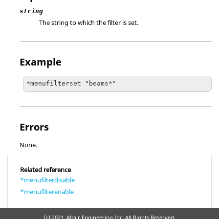
string
The string to which the filter is set.
Example
*menufilterset "beams*"
Errors
None.
Related reference
*menufilterdisable
*menufilterenable
(c) 2021. Altair Engineering Inc. All Rights Reserved.