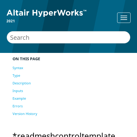
2021
ON THIS PAGE
Syntax
Type
Description
Inputs
Example
Errors
Version History
*readmeshcontroltemplate