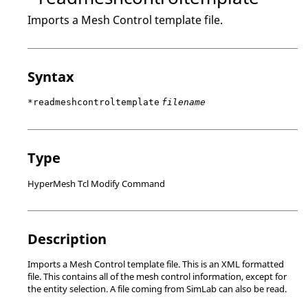
Imports a Mesh Control template file.
Syntax
*readmeshcontroltemplate
filename
Type
HyperMesh Tcl Modify Command
Description
Imports a Mesh Control template file. This is an XML formatted
file. This contains all of the mesh control information, except for
the entity selection. A file coming from
SimLab
can also be read.