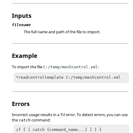
Inputs
filename
The full name and path of the file to import.
Example
To import the file
:
C:/temp/meshcontrol.xml
*readcontroltemplate C:/temp/meshcontrol.xml
Errors
Incorrect usage results in a
Tcl
error. To detect errors, you can use
the
command:
catch
if { [ catch {command_name...} ] } {
