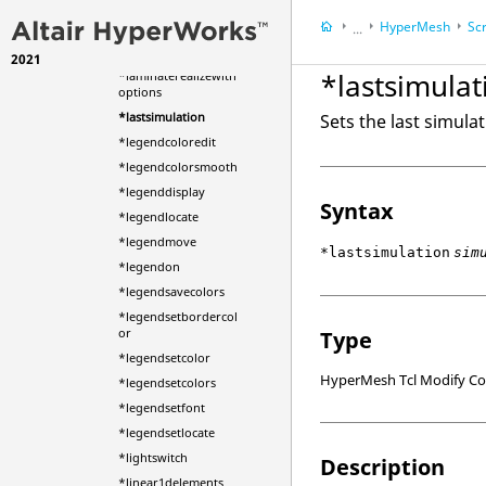
ded
HyperMesh
Scr
*jpegfile
...
*jpegfilenamed
2021
HyperWorks Deskt
*lastsimulat
*laminaterealizewith
options
*lastsimulation
Sets the last simula
*legendcoloredit
*legendcolorsmooth
*legenddisplay
Syntax
*legendlocate
*legendmove
*lastsimulation
sim
*legendon
*legendsavecolors
*legendsetbordercol
or
Type
*legendsetcolor
HyperMesh Tcl Modify 
*legendsetcolors
*legendsetfont
*legendsetlocate
*lightswitch
Description
*linear1delements