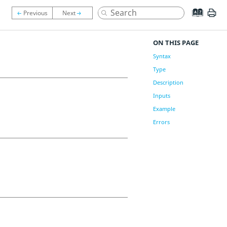
ON THIS PAGE
Syntax
Type
Description
Inputs
Example
Errors