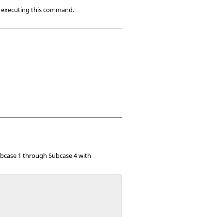
re executing this command.
bcase 1 through Subcase 4 with