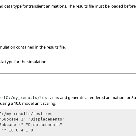
and data type for transient animations. The results file must be loaded befo
ulation contained in the results file.
ta type for the simulation.
amed
and generate a rendered animation for Su
C:/my_results/test.res
using a 10.0 model unit scaling:
C:/my_results/test.res

"Subcase 1" "Displacements"

Subcase 4" "Displacements"

 "" 10.0 4 1 0
