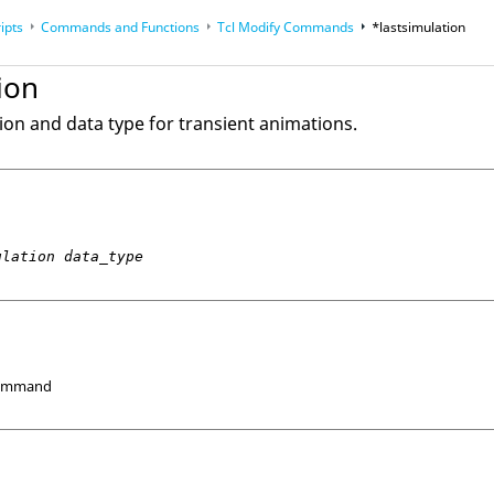
ipts
Commands and Functions
Tcl
Modify Commands
*lastsimulation
op
Reference Guides
ion
tion and data type for transient animations.
ulation data_type
Command