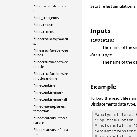
Sets the last simulation 
*line_mesh_decimato
r
*line_trim_ends
*linearmesh
Inputs
*linearsolids
*linearsolidsbynodeli
simulation
st
The name of the sim
*linearsurfacebetwee
nlines
data_type
The name of the da
*linearsurfacebetwee
nnodes
*linearsurfacebetwee
nnodesandline
Example
*linecombine
*linecombinemark
To load the result file n
*linecombinemarkall
Displacements data type, 
*linecreateatplanesin
tersection
*analysisfileset 
*linecreateatsurfacef
*inputsimulation 
eatures
*lastsimulation "
*linecreateatsurfpara
*animatetransient
ms
*freesimulation