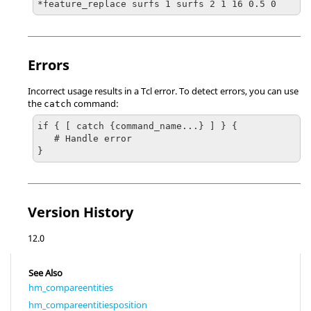
*feature_replace surfs 1 surfs 2 1 16 0.5 0
Errors
Incorrect usage results in a
Tcl
error. To detect errors, you can use
the
command:
catch
if { [ catch {command_name...} ] } {

   # Handle error

}
Version History
12.0
See Also
hm_compareentities
hm_compareentitiesposition