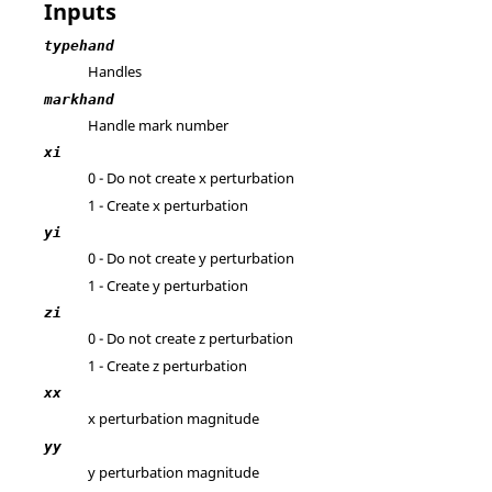
Inputs
typehand
Handles
markhand
Handle mark number
xi
0 - Do not create x perturbation
1 - Create x perturbation
yi
0 - Do not create y perturbation
1 - Create y perturbation
zi
0 - Do not create z perturbation
1 - Create z perturbation
xx
x perturbation magnitude
yy
y perturbation magnitude