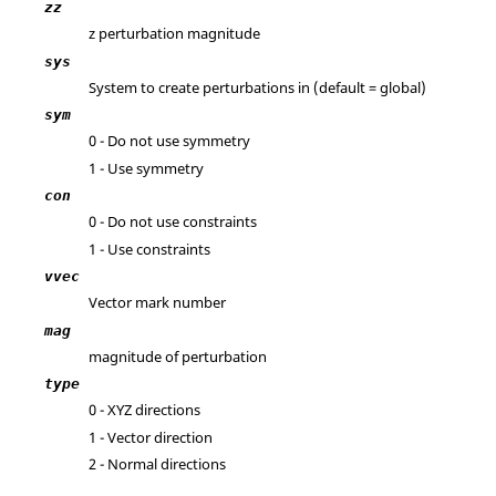
zz
z perturbation magnitude
sys
System to create perturbations in (default = global)
sym
0 - Do not use symmetry
1 - Use symmetry
con
0 - Do not use constraints
1 - Use constraints
vvec
Vector mark number
mag
magnitude of perturbation
type
0 - XYZ directions
1 - Vector direction
2 - Normal directions