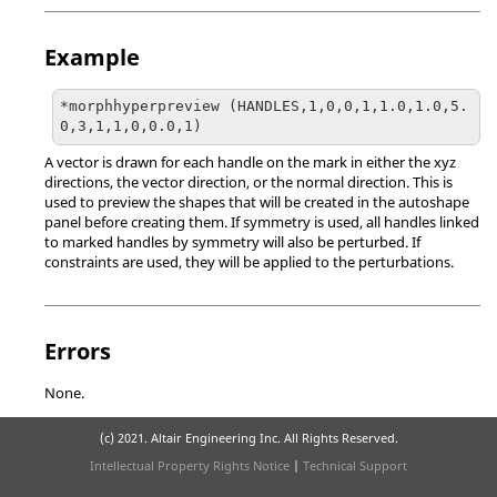
Example
*morphhyperpreview (HANDLES,1,0,0,1,1.0,1.0,5.
0,3,1,1,0,0.0,1)
A vector is drawn for each handle on the mark in either the xyz
directions, the vector direction, or the normal direction. This is
used to preview the shapes that will be created in the autoshape
panel before creating them. If symmetry is used, all handles linked
to marked handles by symmetry will also be perturbed. If
constraints are used, they will be applied to the perturbations.
Errors
None.
(c) 2021. Altair Engineering Inc. All Rights Reserved.
Intellectual Property Rights Notice
|
Technical Support