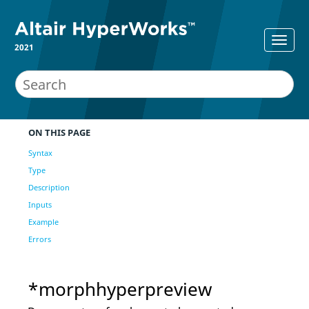
2021
ON THIS PAGE
Syntax
Type
Description
Inputs
Example
Errors
*morphhyperpreview