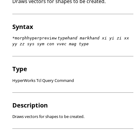
Draws vectors for shapes to be created.
Syntax
*morphhyperpreview
typehand markhand xi yi zi xx
yy zz sys sym con vvec mag type
Type
HyperWorks Tcl Query Command
Description
Draws vectors for shapes to be created.