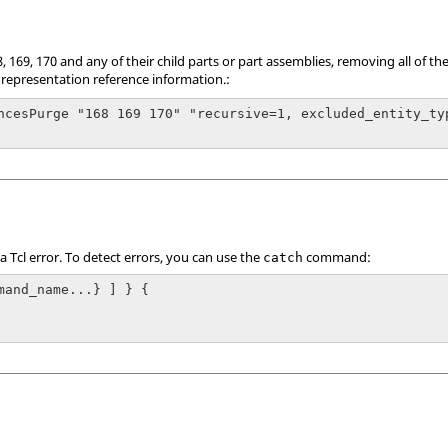
 169, 170 and any of their child parts or part assemblies, removing all of t
 representation reference information.:
ncesPurge "168 169 170" "recursive=1, excluded_entity_ty
 a
Tcl
error. To detect errors, you can use the
command:
catch
mand_name...} ] } {
