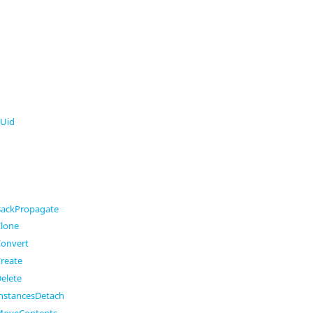
Uid
ackPropagate
lone
onvert
reate
elete
nstancesDetach
MoveContents