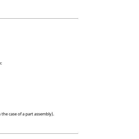
e:
 the case of a part assembly).