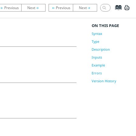
ON THIS PAGE
Syntax
Type
Description
Inputs
Example
Errors
Version History