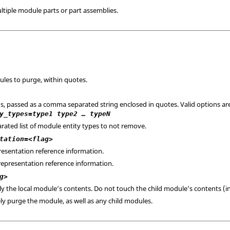
tiple module parts or part assemblies.
ules to purge, within quotes.
ns, passed as a comma separated string enclosed in quotes. Valid options ar
y_types=type1 type2 … typeN
rated list of module entity types to not remove.
tation=<flag>
resentation reference information.
representation reference information.
g>
ly the local module’s contents. Do not touch the child module’s contents (in
ely purge the module, as well as any child modules.