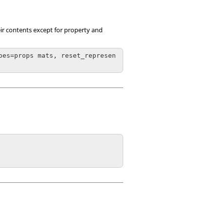
heir contents except for property and
pes=props mats, reset_represen