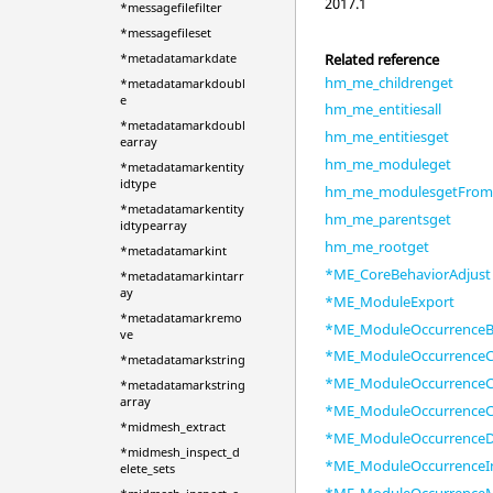
2017.1
*messagefilefilter
*messagefileset
Related reference
*metadatamarkdate
hm_me_childrenget
*metadatamarkdoubl
e
hm_me_entitiesall
*metadatamarkdoubl
hm_me_entitiesget
earray
hm_me_moduleget
*metadatamarkentity
idtype
hm_me_modulesgetFrom
*metadatamarkentity
hm_me_parentsget
idtypearray
hm_me_rootget
*metadatamarkint
*ME_CoreBehaviorAdjust
*metadatamarkintarr
ay
*ME_ModuleExport
*metadatamarkremo
*ME_ModuleOccurrenceB
ve
*ME_ModuleOccurrenceC
*metadatamarkstring
*ME_ModuleOccurrenceC
*metadatamarkstring
array
*ME_ModuleOccurrenceC
*midmesh_extract
*ME_ModuleOccurrenceD
*midmesh_inspect_d
*ME_ModuleOccurrenceI
elete_sets
*ME_ModuleOccurrence