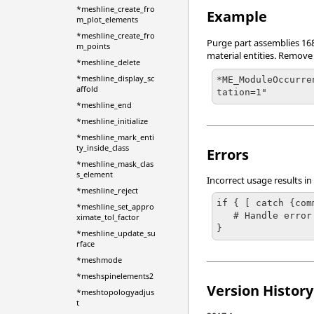
*meshline_create_fro
Example
m_plot_elements
*meshline_create_fro
Purge part assemblies 168,
m_points
material entities. Remove
*meshline_delete
*meshline_display_sc
*ME_ModuleOccurre
affold
tation=1"
*meshline_end
*meshline_initialize
*meshline_mark_enti
ty_inside_class
Errors
*meshline_mask_clas
s_element
Incorrect usage results in
*meshline_reject
if { [ catch {com
*meshline_set_appro
   # Handle error

ximate_tol_factor
}
*meshline_update_su
rface
*meshmode
*meshspinelements2
Version History
*meshtopologyadjus
t