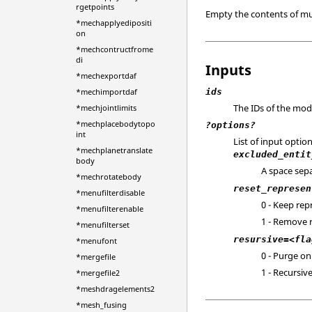
rgetpoints
Empty the contents of mul
*mechapplyedipositi
on
*mechcontructfrome
di
Inputs
*mechexportdaf
ids
*mechimportdaf
The IDs of the mod
*mechjointlimits
*mechplacebodytopo
?options?
int
List of input optio
*mechplanetranslate
excluded_entit
body
A space sepa
*mechrotatebody
reset_represen
*menufilterdisable
0 - Keep rep
*menufilterenable
1 - Remove 
*menufilterset
resursive=<fla
*menufont
0 - Purge on
*mergefile
1 - Recursiv
*mergefile2
*meshdragelements2
*mesh_fusing