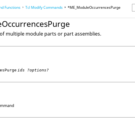
d Functions
Tcl
Modify Commands
*ME_ModuleOccurrencesPurge
erence Guides
OccurrencesPurge
of multiple module parts or part assemblies.
esPurge
ids ?options?
Command