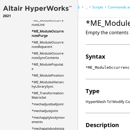
ad
Scripts
Commands an
...
*ME_ModuleOccurre
ncesDeleteByMark
2021
HyperWorks Desktop
Ref
*ME_Module
*ME_ModuleOccurre
HyperMesh
ncesLink
*ME_ModuleOccurre
Empty the contents 
ncesPurge
*ME_ModuleOccurre
ncesReparent
*ME_ModuleOccurre
Syntax
ncesSyncContents
*ME_ModulePopulat
*ME_ModuleOccurrenc
e
*ME_ModulePosition
*ME_ModulesHierarc
hyLibrarySync
Type
*ME_Transformation
MatrixSet
HyperMesh Tcl Modify 
*mechadjustballjoint
*mechadjustjoint
*mechapplybodymov
ements
Description
*mechapplybodytota