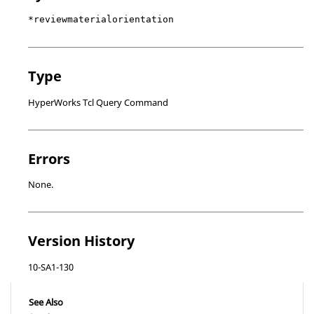
*reviewmaterialorientation
Type
HyperWorks Tcl Query Command
Errors
None.
Version History
10-SA1-130
See Also