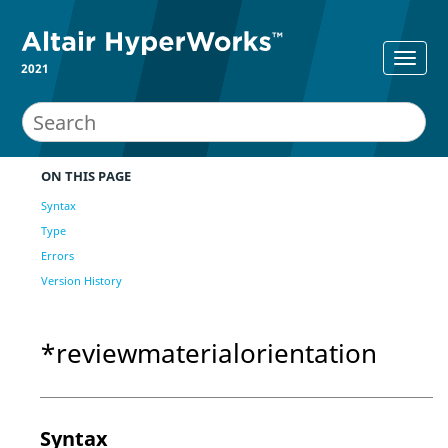
2021
ON THIS PAGE
Syntax
Type
Errors
Version History
*reviewmaterialorientation
Syntax