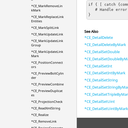
if { [ catch {com
*CE_MarkRemoveLin
   # Handle error

kMark
}
*CE_MarkReplaceLink
Entities
*CE_MarkSplitLink
See Also
*CE_MarkUpdateLink
*CE_DetailDelete
*CE_MarkUpdateLink
*CE_DetailDeleteByMark
Group
*CE_DetailSetDouble
*CE_MarkUpdateLink
Mark
*CE_DetailSetDoubleByM
*CE_PositionConnect
*CE_DetailSetInt
ors
*CE_DetailSetIntByMark
*CE_PreviewBoltCylin
der
*CE_DetailSetString
*CE_PreviewCombine
*CE_DetailSetStringByMa
*CE_PreviewDuplicat
*CE_DetailSetTripleByMa
es
*CE_DetailSetUint
*CE_ProjectionCheck
*CE_DetailSetUintByMar
*CE_ReadXmlString
*CE_Realize
*CE_RemoveLink
*CE_ReviewConnecto