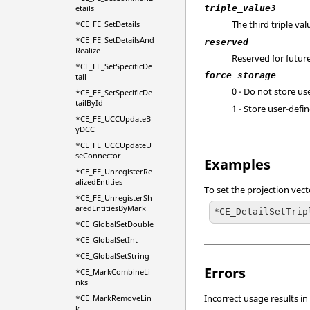
etails
triple_value3
The third triple val
*CE_FE_SetDetails
*CE_FE_SetDetailsAnd
reserved
Realize
Reserved for future
*CE_FE_SetSpecificDe
force_storage
tail
0 - Do not store us
*CE_FE_SetSpecificDe
tailById
1 - Store user-defin
*CE_FE_UCCUpdateB
yDCC
*CE_FE_UCCUpdateU
seConnector
Examples
*CE_FE_UnregisterRe
alizedEntities
To set the projection vecto
*CE_FE_UnregisterSh
aredEntitiesByMark
*CE_DetailSetTrip
*CE_GlobalSetDouble
*CE_GlobalSetInt
*CE_GlobalSetString
Errors
*CE_MarkCombineLi
nks
Incorrect usage results in
*CE_MarkRemoveLin
k