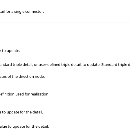
ail for a single connector.
r to update.
ndard triple detail, or user-defined triple detail, to update. Standard triple d
tes of the direction node.
efinition used for realization.
ue to update for the detail.
alue to update for the detail.