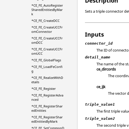
Description
*CE_FE_AutoRegister
SharedEntitiesByMar
Sets a triple connector det
k
*CE_FE_CreateDCC
*CE_FE_CreateUCCFr
omConnector
Inputs
*CE_FE_CreateUCCFr
omDCC
connector_id
*CE_FE_CreateUCCFr
The ID of connecto
omUCC
detail_name
*CE_FE_GlobalFlags
The name of the sta
*CE_FE_LoadFeConfi
ce_dircords
g
The coordina
*CE_FE_RealizeWithD
etails
ce_ijk
*CE_FE_Register
The vector d
*CE_FE_RegisterAdva
nced
triple_value1
*CE_FE_RegisterShar
edEntities
The first triple val
*CE_FE_RegisterShar
triple_value2
edEntitiesByMark
The second triple v
*CE_FE_SetCommonD