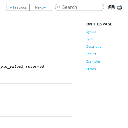
ON THIS PAGE
Syntax
Type
Description
Inputs
Examples
iple_value3 reserved
Errors