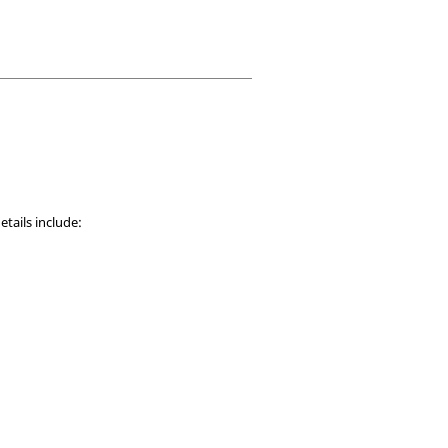
etails include: