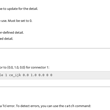
ue to update for the detail.
 use. Must be set to 0.
er-defined detail.
ed detail.
r to (0.0, 1.0, 0.0) for connector 1:
le 1 ce_ijk 0.0 1.0 0.0 0 0
 a
Tcl
error. To detect errors, you can use the
command:
catch