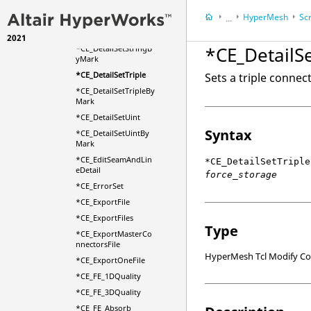
*CE_DetailSetIntByM
HyperMesh
Scr
ark
...
*CE_DetailSetString
2021
HyperWorks Deskt
*CE_DetailSe
*CE_DetailSetStringB
yMark
*CE_DetailSetTriple
Sets a triple connect
*CE_DetailSetTripleBy
Mark
*CE_DetailSetUint
Syntax
*CE_DetailSetUintBy
Mark
*CE_EditSeamAndLin
*CE_DetailSetTriple
eDetail
force_storage
*CE_ErrorSet
*CE_ExportFile
*CE_ExportFiles
Type
*CE_ExportMasterCo
nnectorsFile
HyperMesh Tcl Modify 
*CE_ExportOneFile
*CE_FE_1DQuality
*CE_FE_3DQuality
*CE_FE_Absorb