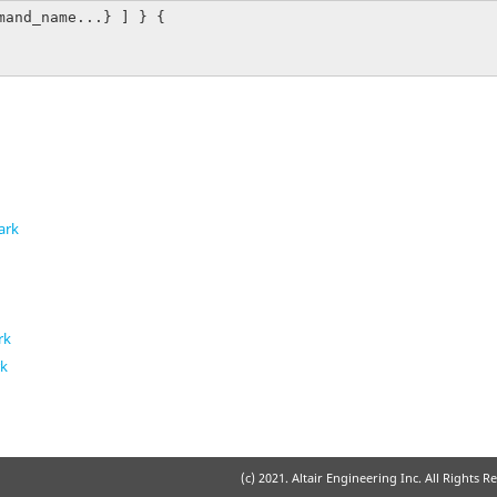
mand_name...} ] } {

ark
rk
rk
k
(c) 2021. Altair Engineering Inc. All Rights R