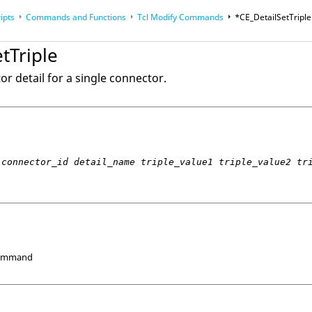
ipts
Commands and Functions
Tcl
Modify Commands
*CE_DetailSetTriple
op
Reference Guides
tTriple
or detail for a single connector.
connector_id detail_name triple_value1 triple_value2 tr
Command