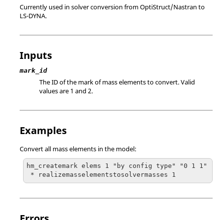
Currently used in solver conversion from
OptiStruct
/
Nastran
to
LS-DYNA
.
Inputs
mark_id
The ID of the mark of mass elements to convert. Valid
values are 1 and 2.
Examples
Convert all mass elements in the model:
hm_createmark elems 1 "by config type" "0 1 1"

 * realizemasselementstosolvermasses 1
Errors