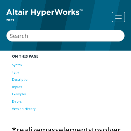
2021
ON THIS PAGE
Syntax
Type
Description
Inputs
Examples
Errors
Version History
*realizemasselementstosolver