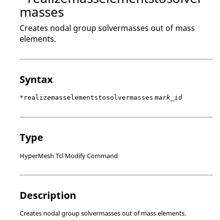
masses
Creates nodal group solvermasses out of mass
elements.
Syntax
*realizemasselementstosolvermasses
mark_id
Type
HyperMesh Tcl Modify Command
Description
Creates nodal group solvermasses out of mass elements.