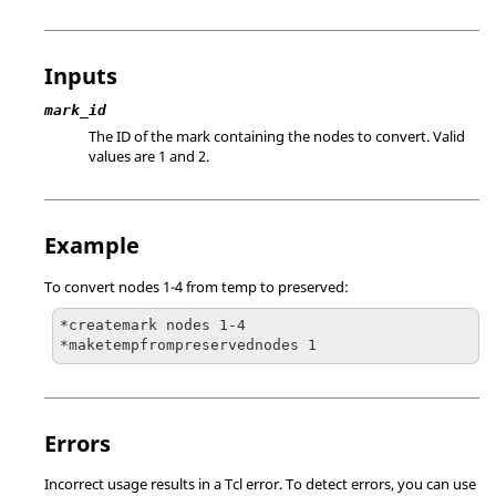
Inputs
mark_id
The ID of the mark containing the nodes to convert.
Valid
values are 1 and 2.
Example
To convert nodes 1-4 from temp to preserved:
*createmark nodes 1-4

*maketempfrompreservednodes 1
Errors
Incorrect usage results in a
Tcl
error. To detect errors, you can use