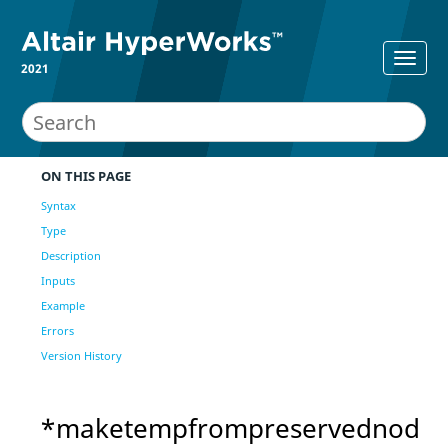
2021
ON THIS PAGE
Syntax
Type
Description
Inputs
Example
Errors
Version History
*maketempfrompreservednod