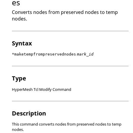
es
Converts nodes from preserved nodes to temp
nodes.
Syntax
*maketempfrompreservednodes
mark_id
Type
HyperMesh Tcl Modify Command
Description
This command converts nodes from preserved nodes to temp
nodes.