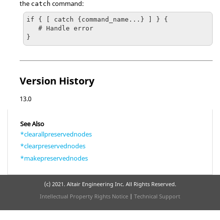
the
command:
catch
if { [ catch {command_name...} ] } {

   # Handle error

}
Version History
13.0
See Also
*clearallpreservednodes
*clearpreservednodes
*makepreservednodes
(c) 2021. Altair Engineering Inc. All Rights Reserved.
Intellectual Property Rights Notice
|
Technical Support