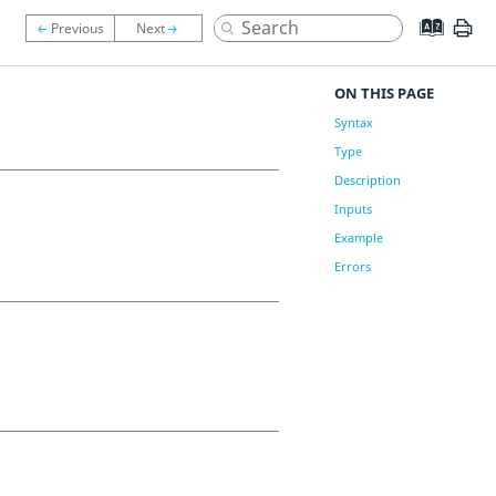
ON THIS PAGE
Syntax
Type
Description
Inputs
Example
Errors