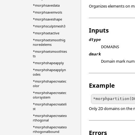
*morphsavedata
Organizes elements on ma
*morphsavemvols
*morphsaveshape
*morphsculptmesh3
Inputs
*morphsetactive
dtype
*morphsetsmoothig
noredelems
DOMAINS
*morphsetsmoothtes
dmark
ts
Domain mark num
*morphshapeapply
*morphshapeapplyn
odes
*morphshapecreatec
Example
olor
*morphshapecreatec
olorsystem
*morphshapecreateli
Only 2D domains on the ma
st
*morphshapecreateo
rthogonal
*morphshapecreateo
Errors
rthogonalbound