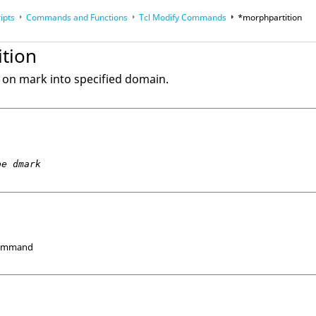
ipts
Commands and Functions
Tcl
Modify Commands
*morphpartition
op
Reference Guides
tion
on mark into specified domain.
pe dmark
Command