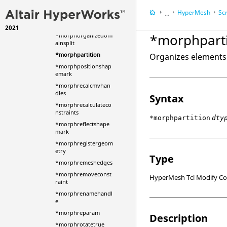
offset
HyperMesh
Scr
...
*morphorganizedom
ain
2021
HyperWorks Deskt
*morphparti
*morphorganizedom
ainsplit
*morphpartition
Organizes elements 
*morphpositionshap
emark
*morphrecalcmvhan
dles
Syntax
*morphrecalculateco
nstraints
*morphpartition
dty
*morphreflectshape
mark
*morphregistergeom
etry
Type
*morphremeshedges
*morphremoveconst
HyperMesh Tcl Modify 
raint
*morphrenamehandl
e
*morphreparam
Description
*morphrotatetrue