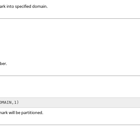
rk into specified domain.
ber.
rk will be partitioned.