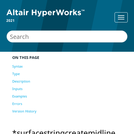
2021
ON THIS PAGE
Syntax
Type
Description
Inputs
Examples
Errors
Version History
*surfacestringcreatemidline