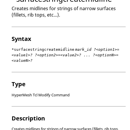
Creates midlines for strings of narrow surfaces
(fillets, rib tops, etc...).
Syntax
*surfacestringcreatemidline
mark_id ?<option1>=
<value1>? ?<option2>=<value2>? ... ?<optionN>=
<valueN>?
Type
HyperMesh Tcl Modify Command
Description
Creates midlines for strings of narrow surfaces (fillets, rib tops,