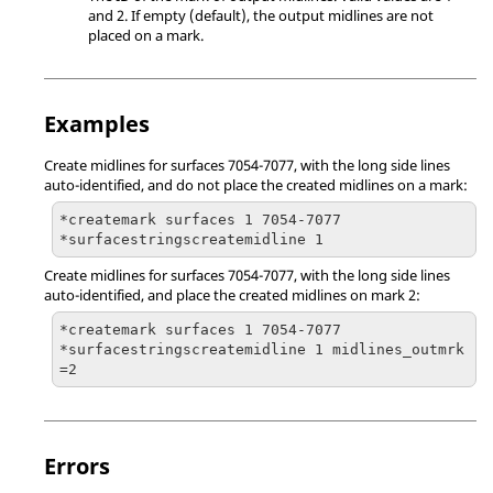
and 2. If empty (default), the output midlines are not
placed on a mark.
Examples
Create midlines for surfaces 7054-7077, with the long side lines
auto-identified, and do not place the created midlines on a mark:
*createmark surfaces 1 7054-7077

*surfacestringscreatemidline 1
Create midlines for surfaces 7054-7077, with the long side lines
auto-identified, and place the created midlines on mark 2:
*createmark surfaces 1 7054-7077

*surfacestringscreatemidline 1 midlines_outmrk
=2
Errors