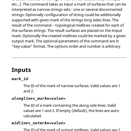
etc...). The command takes as input a mark of surfaces that can be
interpreted as narrow strings sets : one or several disconnected
strings. Optionally configuration of string could be additionally
supported with given mark of the strings long sides lines. The
result of the command – topological midlines created for each of
the surfaces strings. The result surfaces are placed on the imput
mark. Optionally the created midlines could be marked by a given
output mark. The optional parameters of the command are in
“key-value” format. The options order and number is arbitrary
Inputs
mark_id
The ID of the mark of narrow surfaces. Valid values are 1
and 2.
alonglines_mark=<value>
The ID of a mark containing the along side lines. Valid
values are 1 and 2. If empty (default), the lines are auto-
calculated.
midlines_outmrk=<value>
The ID of the mark of output midlines. Valid values are 1