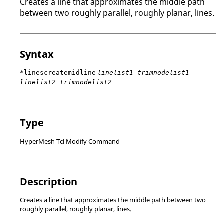
Creates a line that approximates the middle path
between two roughly parallel, roughly planar, lines.
Syntax
*linescreatemidline
linelist1 trimnodelist1
linelist2 trimnodelist2
Type
HyperMesh Tcl Modify Command
Description
Creates a line that approximates the middle path between two
roughly parallel, roughly planar, lines.