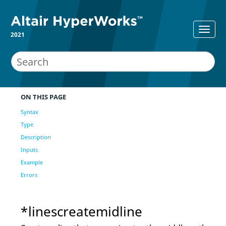
2021
ON THIS PAGE
Syntax
Type
Description
Inputs
Example
Errors
*linescreatemidline