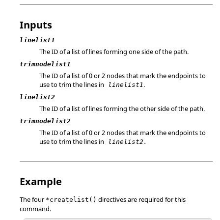
Inputs
linelist1
The ID of a list of lines forming one side of the path.
trimnodelist1
The ID of a list of 0 or 2 nodes that mark the endpoints to
use to trim the lines in
.
linelist1
linelist2
The ID of a list of lines forming the other side of the path.
trimnodelist2
The ID of a list of 0 or 2 nodes that mark the endpoints to
use to trim the lines in
linelist2.
Example
The four
directives are required for this
*createlist()
command.