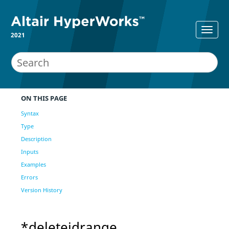
2021
ON THIS PAGE
Syntax
Type
Description
Inputs
Examples
Errors
Version History
*deleteidrange