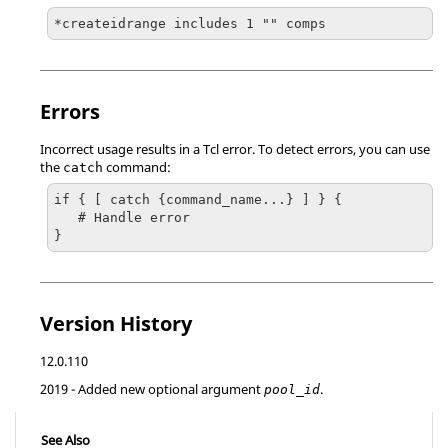
*createidrange includes 1 "" comps
Errors
Incorrect usage results in a
Tcl
error. To detect errors, you can use
the
command:
catch
if { [ catch {command_name...} ] } {

   # Handle error

}
Version History
12.0.110
2019
- Added new optional argument
.
pool_id
See Also