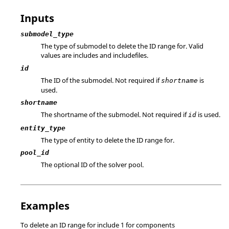
Inputs
submodel_type
The type of submodel to delete the ID range for. Valid
values are includes and includefiles.
id
The ID of the submodel. Not required if
is
shortname
used.
shortname
The shortname of the submodel. Not required if
is used.
id
entity_type
The type of entity to delete the ID range for.
pool_id
The optional ID of the solver pool.
Examples
To delete an ID range for include 1 for components