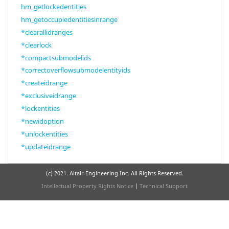
hm_getlockedentities
hm_getoccupiedentitiesinrange
*clearallidranges
*clearlock
*compactsubmodelids
*correctoverflowsubmodelentityids
*createidrange
*exclusiveidrange
*lockentities
*newidoption
*unlockentities
*updateidrange
(c) 2021. Altair Engineering Inc. All Rights Reserved.
Intellectual Property Rights Notice
|
Technical Support