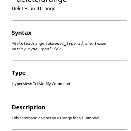
Deletes an ID range.
Syntax
*deleteidrange
submodel_type id shortname
entity_type ?pool_id?
Type
HyperMesh Tcl Modify Command
Description
This command deletes an ID range for a submodel.