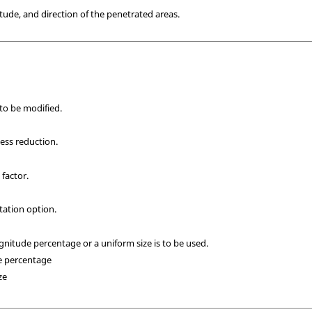
tude, and direction of the penetrated areas.
 to be modified.
ess reduction.
 factor.
tation option.
gnitude percentage or a uniform size is to be used.
e percentage
ze