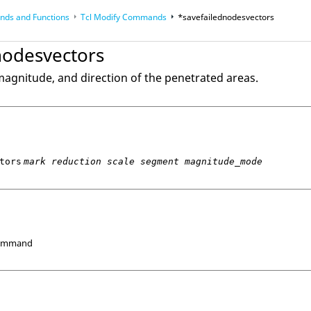
ds and Functions
Tcl
Modify Commands
*savefailednodesvectors
op
Reference Guides
nodesvectors
magnitude, and direction of the penetrated areas.
tors
mark reduction scale segment magnitude_mode
Command