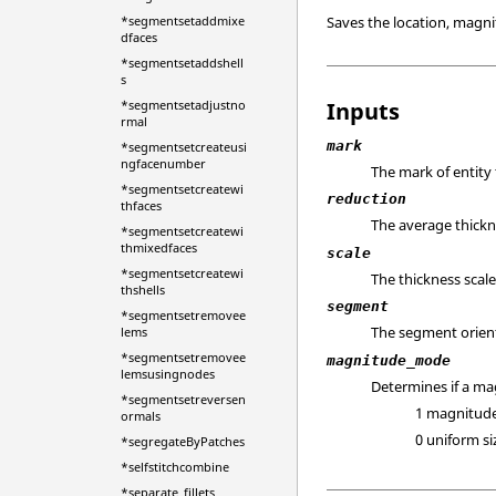
Saves the location, magni
*segmentsetaddmixe
dfaces
*segmentsetaddshell
s
Inputs
*segmentsetadjustno
rmal
mark
*segmentsetcreateusi
ngfacenumber
The mark of entity
*segmentsetcreatewi
reduction
thfaces
The average thickn
*segmentsetcreatewi
thmixedfaces
scale
*segmentsetcreatewi
The thickness scale
thshells
segment
*segmentsetremovee
The segment orien
lems
*segmentsetremovee
magnitude_mode
lemsusingnodes
Determines if a ma
*segmentsetreversen
1 magnitud
ormals
0 uniform si
*segregateByPatches
*selfstitchcombine
*separate_fillets