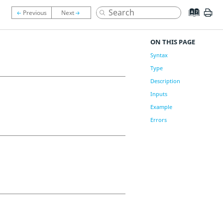
ON THIS PAGE
Syntax
Type
Description
Inputs
Example
Errors