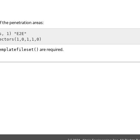
f the penetration areas:
s, 1) "E2E"

are required.
emplatefileset()