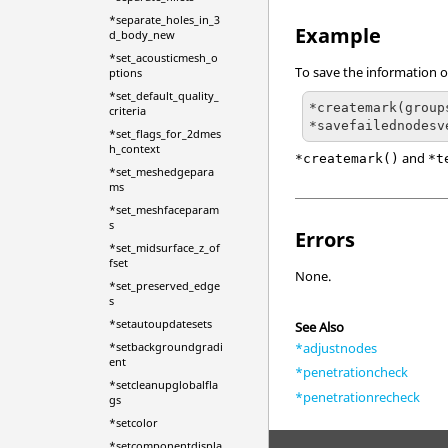
*separate_holes_in_3
Example
d_body_new
*set_acousticmesh_o
To save the information o
ptions
*set_default_quality_
*createmark(group
criteria
*set_flags_for_2dmes
h_context
and
*createmark()
*t
*set_meshedgepara
ms
*set_meshfaceparam
s
Errors
*set_midsurface_z_of
fset
None.
*set_preserved_edge
s
*setautoupdatesets
See Also
*adjustnodes
*setbackgroundgradi
ent
*penetrationcheck
*setcleanupglobalfla
*penetrationrecheck
gs
*setcolor
*setcomponentdispla