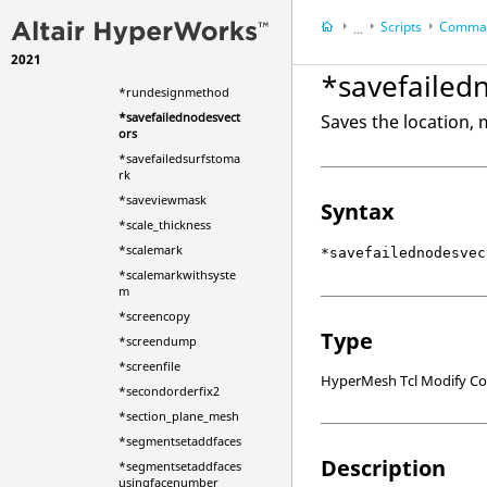
*rotatedummy
Scripts
Comman
*rotatedummyrootb
...
odytoeulerangles
2021
HyperWorks Deskt
*rotatemark
*savefailed
HyperMesh
*rundesignmethod
*savefailednodesvect
Saves the location, 
ors
*savefailedsurfstoma
rk
*saveviewmask
Syntax
*scale_thickness
*scalemark
*savefailednodesvec
*scalemarkwithsyste
m
*screencopy
Type
*screendump
*screenfile
HyperMesh Tcl Modify 
*secondorderfix2
*section_plane_mesh
*segmentsetaddfaces
Description
*segmentsetaddfaces
usingfacenumber