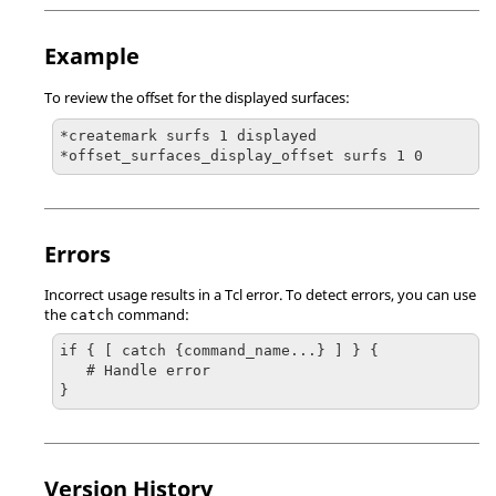
Example
To review the offset for the displayed surfaces:
*createmark surfs 1 displayed

*offset_surfaces_display_offset surfs 1 0
Errors
Incorrect usage results in a
Tcl
error. To detect errors, you can use
the
command:
catch
if { [ catch {command_name...} ] } {

   # Handle error

}
Version History