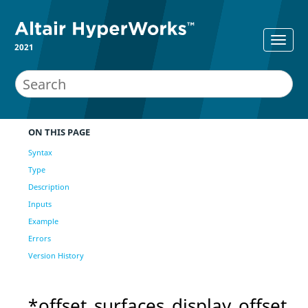
2021
ON THIS PAGE
Syntax
Type
Description
Inputs
Example
Errors
Version History
*offset_surfaces_display_offset