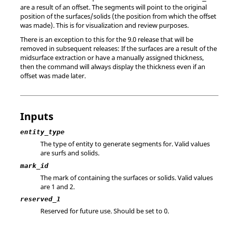
are a result of an offset. The segments will point to the original
position of the surfaces/solids (the position from which the offset
was made). This is for visualization and review purposes.
There is an exception to this for the 9.0 release that will be
removed in subsequent releases: If the surfaces are a result of the
midsurface extraction or have a manually assigned thickness,
then the command will always display the thickness even if an
offset was made later.
Inputs
entity_type
The type of entity to generate segments for. Valid values
are surfs and solids.
mark_id
The mark of containing the surfaces or solids.
Valid values
are 1 and 2.
reserved_1
Reserved for future use. Should be set to 0.