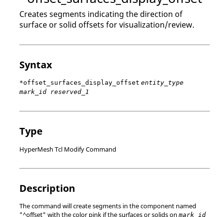
Creates segments indicating the direction of
surface or solid offsets for visualization/review.
Syntax
*offset_surfaces_display_offset
entity_type
mark_id reserved_1
Type
HyperMesh Tcl Modify Command
Description
The command will create segments in the component named
"^offset" with the color pink if the surfaces or solids on
mark_id