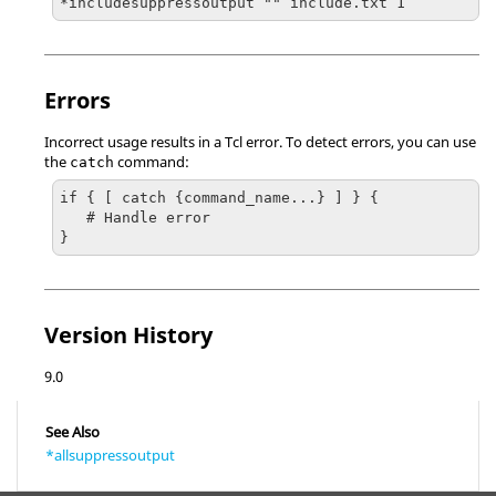
*includesuppressoutput "" include.txt 1
Errors
Incorrect usage results in a
Tcl
error. To detect errors, you can use
the
command:
catch
if { [ catch {command_name...} ] } {

   # Handle error

}
Version History
9.0
See Also
*allsuppressoutput