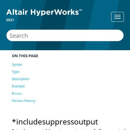
2021
ON THIS PAGE
Syntax
Type
Description
Example
Errors
Version History
*includesuppressoutput