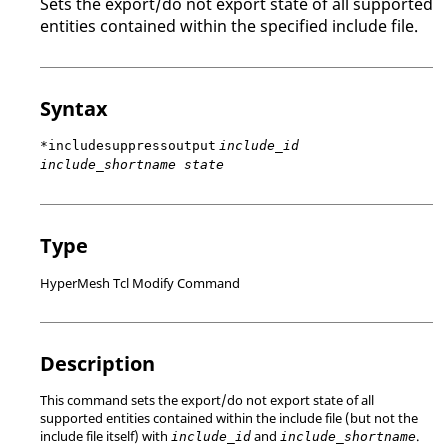
Sets the export/do not export state of all supported
entities contained within the specified include file.
Syntax
*includesuppressoutput
include_id
include_shortname state
Type
HyperMesh Tcl Modify Command
Description
This command sets the export/do not export state of all
supported entities contained within the include file (but not the
include file itself) with
and
.
include_id
include_shortname