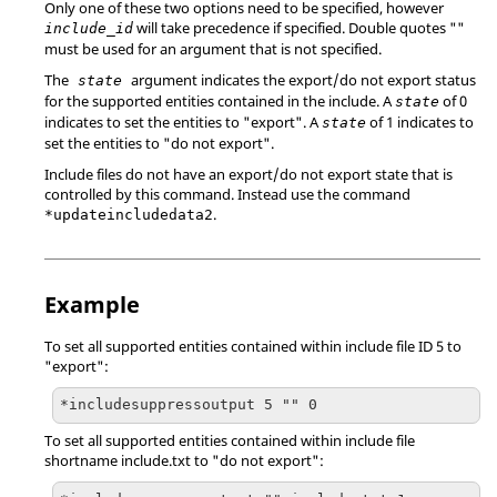
Only one of these two options need to be specified, however
will take precedence if specified. Double quotes ""
include_id
must be used for an argument that is not specified.
The
argument indicates the export/do not export status
state
for the supported entities contained in the include. A
of 0
state
indicates to set the entities to "export". A
of 1 indicates to
state
set the entities to "do not export".
Include files do not have an export/do not export state that is
controlled by this command. Instead use the command
.
*updateincludedata2
Example
To set all supported entities contained within include file ID 5 to
"export":
*includesuppressoutput 5 "" 0
To set all supported entities contained within include file
shortname include.txt to "do not export":