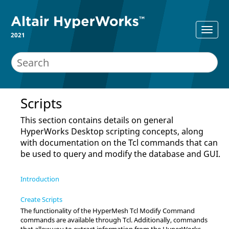
2021
Scripts
This section contains details on general
HyperWorks Desktop
scripting concepts, along
with documentation on the
Tcl
commands that can
be used to query and modify the database and GUI.
Introduction
Create Scripts
The functionality of the
HyperMesh Tcl Modify Command
commands are available through
Tcl
. Additionally, commands
that allow you to extract information from the
HyperWorks