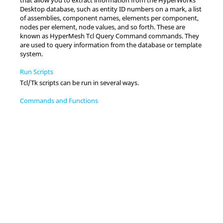
Desktop
database, such as entity ID numbers on a mark, a list
of assemblies, component names, elements per component,
nodes per element, node values, and so forth. These are
known as
HyperMesh Tcl Query Command
commands. They
are used to query information from the database or template
system.
Run Scripts
Tcl
/Tk scripts can be run in several ways.
Commands and Functions