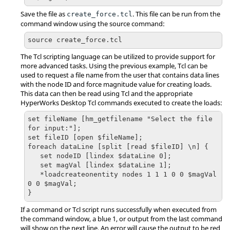
Save the file as
. This file can be run from the
create_force.tcl
command window using the source command:
source create_force.tcl
The
Tcl
scripting language can be utilized to provide support for
more advanced tasks. Using the previous example,
Tcl
can be
used to request a file name from the user that contains data lines
with the node ID and force magnitude value for creating loads.
This data can then be read using
Tcl
and the appropriate
HyperWorks Desktop
Tcl
commands executed to create the loads:
set fileName [hm_getfilename "Select the file 
for input:"];

set fileID [open $fileName];

foreach dataLine [split [read $fileID] \n] {

   set nodeID [lindex $dataLine 0];

   set magVal [lindex $dataLine 1];

   *loadcreateonentity nodes 1 1 1 0 0 $magVal 
0 0 $magVal;

}
If a command or
Tcl
script runs successfully when executed from
the command window, a blue 1, or output from the last command
will show on the next line. An error will cause the output to be red