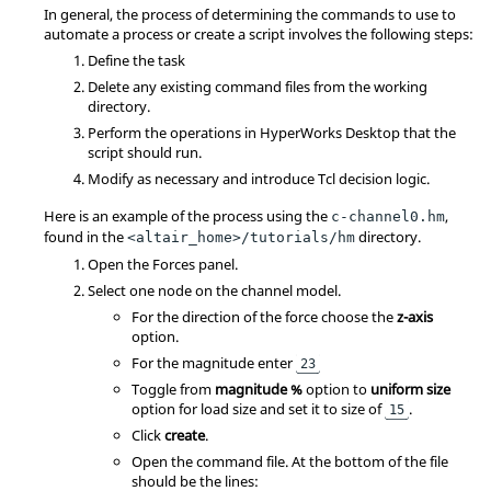
In general, the process of determining the commands to use to
automate a process or create a script involves the following steps:
Define the task
Delete any existing command files from the working
directory.
Perform the operations in
HyperWorks Desktop
that the
script should run.
Modify as necessary and introduce
Tcl
decision logic.
Here is an example of the process using the
,
c-channel0.hm
found in the
directory.
<altair_home>/tutorials/hm
Open the Forces panel.
Select one node on the channel model.
For the direction of the force choose the
z-axis
option.
For the magnitude enter
23
Toggle from
magnitude %
option to
uniform size
option for load size and set it to size of
.
15
Click
create
.
Open the command file. At the bottom of the file
should be the lines: