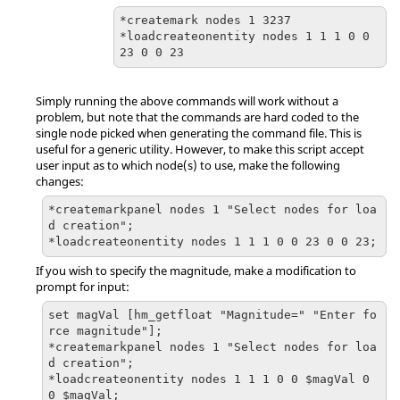
*createmark nodes 1 3237

*loadcreateonentity nodes 1 1 1 0 0 
23 0 0 23
Simply running the above commands will work without a
problem, but note that the commands are hard coded to the
single node picked when generating the command file. This is
useful for a generic utility. However, to make this script accept
user input as to which node(s) to use, make the following
changes:
*createmarkpanel nodes 1 "Select nodes for loa
d creation";

*loadcreateonentity nodes 1 1 1 0 0 23 0 0 23;
If you wish to specify the magnitude, make a modification to
prompt for input:
set magVal [hm_getfloat "Magnitude=" "Enter fo
rce magnitude"];

*createmarkpanel nodes 1 "Select nodes for loa
d creation";

*loadcreateonentity nodes 1 1 1 0 0 $magVal 0 
0 $magVal;