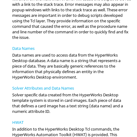
with a link to the stack trace. Error messages may also appear in
popup windows with links to the stack trace as well. These error
messages are important in order to debug scripts developed
using the
Tcl
layer. They provide information on the specific
command that caused the error, as well as the procedure name
and line number of the command in order to quickly find and fix
the issue.
Data Names
Data names are used to access data from the
HyperWorks
Desktop
database. A data name is a string that represents a
piece of data. They are basically generic references to the
information that physically defines an entity in the
HyperWorks Desktop
environment.
Solver Attributes and Data Names
Solver specific data created from the
HyperWorks Desktop
template system is stored in card images. Each piece of data
that defines a card image has a text string (data name) and a
numeric attribute ID.
HWAT
In addition to the
HyperWorks Desktop
Tcl
commands, the
HyperWorks
Automation Toolkit (HWAT) is provided. This