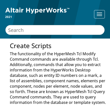
2021
Create Scripts
The functionality of the
HyperMesh Tcl Modify
Command
commands are available through
Tcl
.
Additionally, commands that allow you to extract
information from the
HyperWorks Desktop
database, such as entity ID numbers on a mark, a
list of assemblies, component names, elements per
component, nodes per element, node values, and
so forth. These are known as
HyperMesh Tcl Query
Command
commands. They are used to query
information from the database or template system.