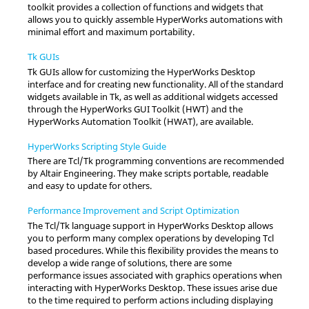
toolkit provides a collection of functions and widgets that
allows you to quickly assemble
HyperWorks
automations with
minimal effort and maximum portability.
Tk GUIs
Tk GUIs allow for customizing the
HyperWorks Desktop
interface and for creating new functionality. All of the standard
widgets available in Tk, as well as additional widgets accessed
through the
HyperWorks
GUI Toolkit (HWT) and the
HyperWorks
Automation Toolkit (HWAT), are available.
HyperWorks Scripting Style Guide
There are
Tcl
/Tk programming conventions are recommended
by
Altair
Engineering. They make scripts portable, readable
and easy to update for others.
Performance Improvement and Script Optimization
The
Tcl
/Tk language support in
HyperWorks Desktop
allows
you to perform many complex operations by developing
Tcl
based procedures. While this flexibility provides the means to
develop a wide range of solutions, there are some
performance issues associated with graphics operations when
interacting with
HyperWorks Desktop
. These issues arise due
to the time required to perform actions including displaying