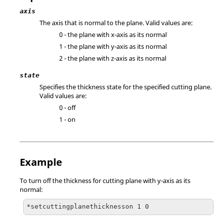
axis
The axis that is normal to the plane. Valid values are:
0 - the plane with x-axis as its normal
1 - the plane with y-axis as its normal
2 - the plane with z-axis as its normal
state
Specifies the thickness state for the specified cutting plane.
Valid values are:
0 - off
1 - on
Example
To turn off the thickness for cutting plane with y-axis as its
normal:
*setcuttingplanethicknesson 1 0