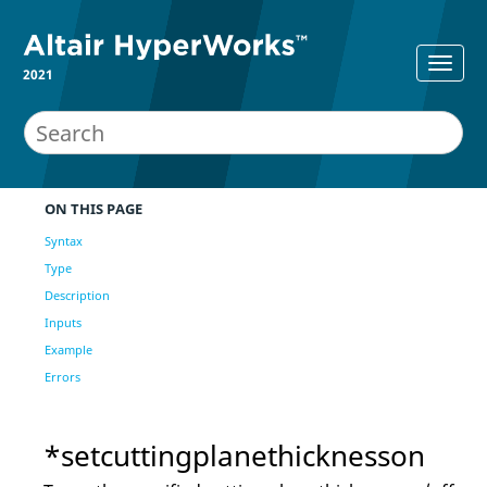
2021
ON THIS PAGE
Syntax
Type
Description
Inputs
Example
Errors
*setcuttingplanethicknesson