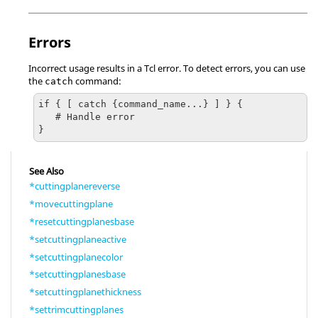
Errors
Incorrect usage results in a
Tcl
error. To detect errors, you can use
the
command:
catch
if { [ catch {command_name...} ] } {

   # Handle error

}
See Also
*cuttingplanereverse
*movecuttingplane
*resetcuttingplanesbase
*setcuttingplaneactive
*setcuttingplanecolor
*setcuttingplanesbase
*setcuttingplanethickness
*settrimcuttingplanes