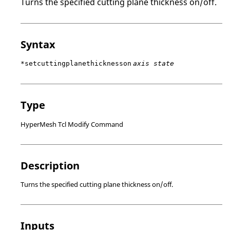
Turns the specified cutting plane thickness on/off.
Syntax
*setcuttingplanethicknesson
axis state
Type
HyperMesh Tcl Modify Command
Description
Turns the specified cutting plane thickness on/off.
Inputs