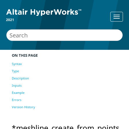
2021
ON THIS PAGE
Syntax
Type
Description
Inputs
Example
Errors
Version History
*meshline_create_from_points