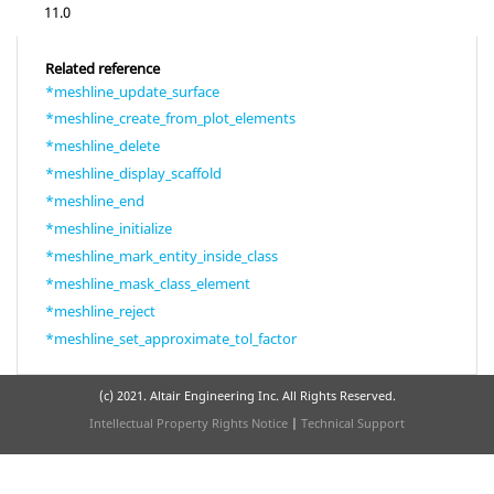
11.0
Related reference
*meshline_update_surface
*meshline_create_from_plot_elements
*meshline_delete
*meshline_display_scaffold
*meshline_end
*meshline_initialize
*meshline_mark_entity_inside_class
*meshline_mask_class_element
*meshline_reject
*meshline_set_approximate_tol_factor
(c) 2021. Altair Engineering Inc. All Rights Reserved.
Intellectual Property Rights Notice
|
Technical Support