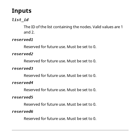
Inputs
list_id
The ID of the list containing the nodes.
Valid values are 1
and 2.
reserved1
Reserved for future use. Must be set to 0.
reserved2
Reserved for future use. Must be set to 0.
reserved3
Reserved for future use. Must be set to 0.
reserved4
Reserved for future use. Must be set to 0.
reserved5
Reserved for future use. Must be set to 0.
reserved6
Reserved for future use. Must be set to 0.