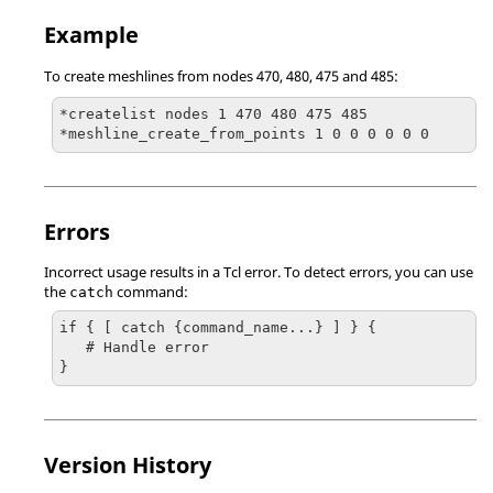
Example
To create meshlines from nodes 470, 480, 475 and 485:
*createlist nodes 1 470 480 475 485

*meshline_create_from_points 1 0 0 0 0 0 0
Errors
Incorrect usage results in a
Tcl
error. To detect errors, you can use
the
command:
catch
if { [ catch {command_name...} ] } {

   # Handle error

}
Version History