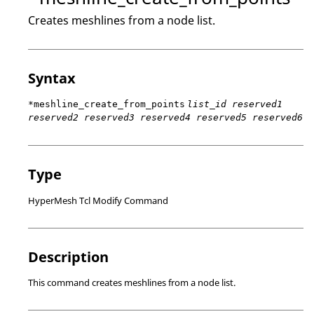
Creates meshlines from a node list.
Syntax
*meshline_create_from_points
list_id reserved1
reserved2 reserved3 reserved4 reserved5 reserved6
Type
HyperMesh Tcl Modify Command
Description
This command creates meshlines from a node list.