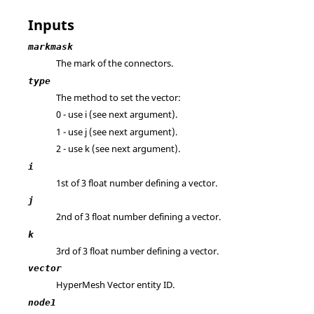
Inputs
markmask
The mark of the connectors.
type
The method to set the vector:
0 - use i (see next argument).
1 - use j (see next argument).
2 - use k (see next argument).
i
1st of 3 float number defining a vector.
j
2nd of 3 float number defining a vector.
k
3rd of 3 float number defining a vector.
vector
HyperMesh
Vector entity ID.
node1