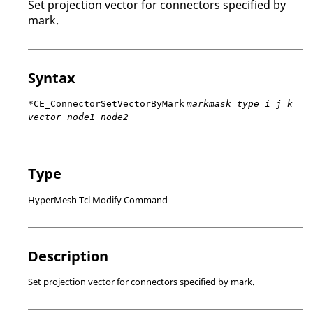
Set projection vector for connectors specified by
mark.
Syntax
*CE_ConnectorSetVectorByMark
markmask type i j k
vector node1 node2
Type
HyperMesh Tcl Modify Command
Description
Set projection vector for connectors specified by mark.