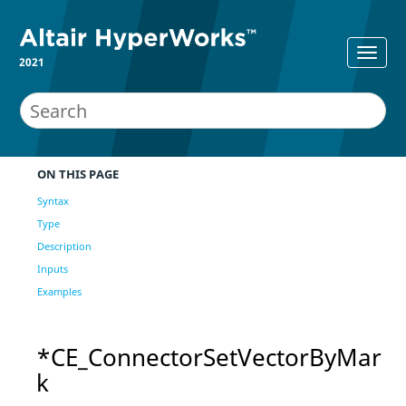
2021
ON THIS PAGE
Syntax
Type
Description
Inputs
Examples
*CE_ConnectorSetVectorByMar
k