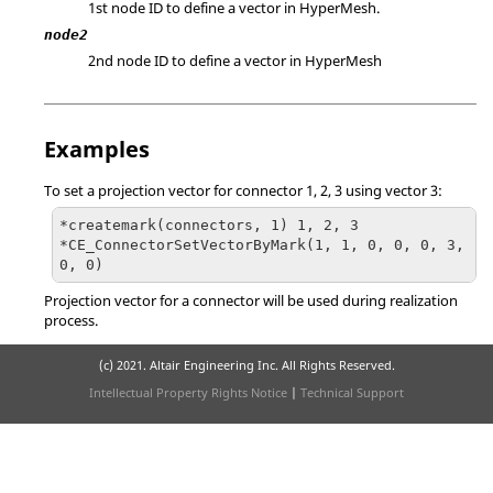
1st node ID to define a vector in
HyperMesh
.
node2
2nd node ID to define a vector in
HyperMesh
Examples
To set a projection vector for connector 1, 2, 3 using vector 3:
*createmark(connectors, 1) 1, 2, 3

*CE_ConnectorSetVectorByMark(1, 1, 0, 0, 0, 3, 
0, 0) 
Projection vector for a connector will be used during realization
process.
(c) 2021. Altair Engineering Inc. All Rights Reserved.
Intellectual Property Rights Notice
|
Technical Support