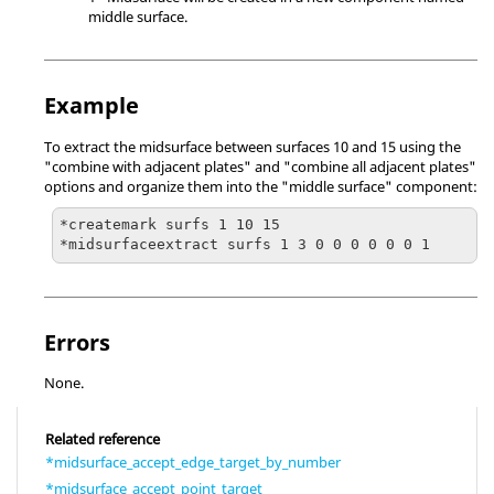
middle surface.
Example
To extract the midsurface between surfaces 10 and 15 using the
"combine with adjacent plates" and "combine all adjacent plates"
options and organize them into the "middle surface" component:
*createmark surfs 1 10 15

*midsurfaceextract surfs 1 3 0 0 0 0 0 0 1
Errors
None.
Related reference
*midsurface_accept_edge_target_by_number
*midsurface_accept_point_target