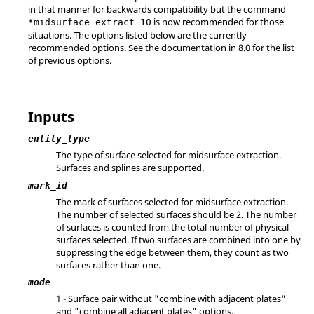
in that manner for backwards compatibility but the command
is now recommended for those
*midsurface_extract_10
situations. The options listed below are the currently
recommended options. See the documentation in 8.0 for the list
of previous options.
Inputs
entity_type
The type of surface selected for midsurface extraction.
Surfaces and splines are supported.
mark_id
The mark of surfaces selected for midsurface extraction.
The number of selected surfaces should be 2. The number
of surfaces is counted from the total number of physical
surfaces selected. If two surfaces are combined into one by
suppressing the edge between them, they count as two
surfaces rather than one.
mode
1 - Surface pair without "combine with adjacent plates"
and "combine all adjacent plates" options.