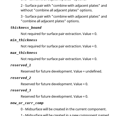
2 - Surface pair with "combine with adjacent plates" and
without "combine all adjacent plates" options.
3 - Surface pair with "combine with adjacent plates" and
"combine all adjacent plates" options.
thickness_bound
Not required for surface pair extraction. Value = 0.
min_thickness
Not required for surface pair extraction. Value = 0.
max_thickness
Not required for surface pair extraction. Value = 0.
reserved_1
Reserved for future development. Value = undefined.
reserved_2
Reserved for future development. Value = 0.
reserved_3
Reserved for future development. Value = 0.
new_or_curr_comp
0 - Midsurface will be created in the current component.
1 - Midsurface will be created in a new component named