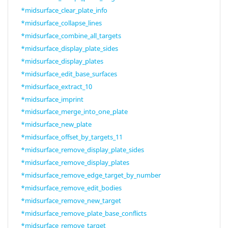
*midsurface_clear_plate_info
*midsurface_collapse_lines
*midsurface_combine_all_targets
*midsurface_display_plate_sides
*midsurface_display_plates
*midsurface_edit_base_surfaces
*midsurface_extract_10
*midsurface_imprint
*midsurface_merge_into_one_plate
*midsurface_new_plate
*midsurface_offset_by_targets_11
*midsurface_remove_display_plate_sides
*midsurface_remove_display_plates
*midsurface_remove_edge_target_by_number
*midsurface_remove_edit_bodies
*midsurface_remove_new_target
*midsurface_remove_plate_base_conflicts
*midsurface_remove_target