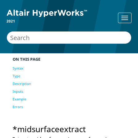
2021
ON THIS PAGE
Syntax
Type
Description
Inputs
Example
Errors
*midsurfaceextract