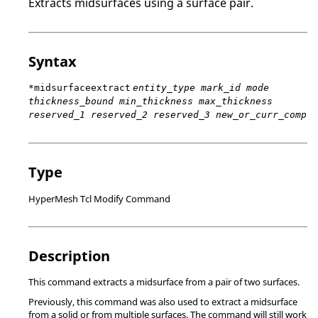
Extracts midsurfaces using a surface pair.
Syntax
*midsurfaceextract
entity_type mark_id mode
thickness_bound min_thickness max_thickness
reserved_1 reserved_2 reserved_3 new_or_curr_comp
Type
HyperMesh Tcl Modify Command
Description
This command extracts a midsurface from a pair of two surfaces.
Previously, this command was also used to extract a midsurface
from a solid or from multiple surfaces. The command will still work