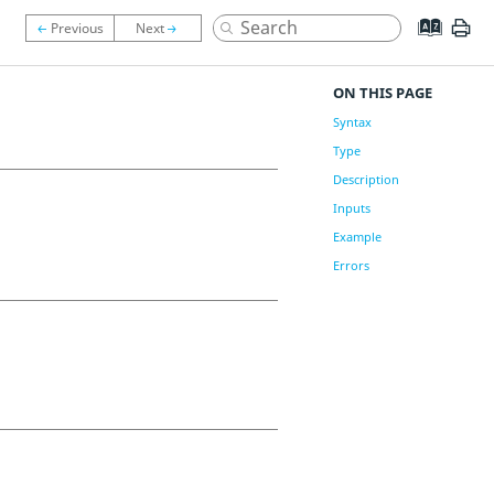
ON THIS PAGE
Syntax
Type
Description
Inputs
Example
Errors