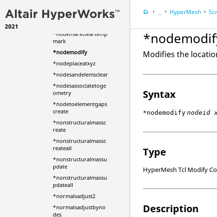
*nodemarkaddtemp
HyperMesh
Scr
mark
...
*nodemarkbypath
2021
HyperWorks Deskt
*nodemodif
*nodemarkcleartemp
mark
*nodemodify
Modifies the locatio
*nodeplaceatxyz
*nodesandelemsclear
*nodesassociatetoge
Syntax
ometry
*nodetoelementgaps
create
*nodemodify
nodeid 
*nonstructuralmassc
reate
*nonstructuralmassc
reateall
Type
*nonstructuralmassu
pdate
HyperMesh Tcl Modify 
*nonstructuralmassu
pdateall
*normalsadjust2
Description
*normalsadjustbyno
des