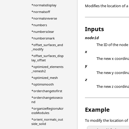
*normalsdisplay
Modifies the location of a
*normalsoff
*normalsreverse
*numbers
Inputs
*numbersclear
nodeid
*numbersmark
The ID of the node
*offset_surfaces_and
_modify
x
*offset_surfaces_disp
The new x coordina
lay_offset
y
*optimized_elements
_remesh2
The new y coordina
*optimized_mesh
z
*optimsmooth
The new z coordina
*orderchangetofirst
*orderchangetoseco
nd
Example
*organizeRegionsAcr
ossModules
*orient_normals_out
To modify the location of n
side_solid