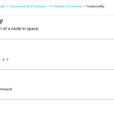
ipts
Commands and Functions
Tcl
Modify Commands
*nodemodify
op
Reference Guides
y
n of a node in space.
x y z
Command