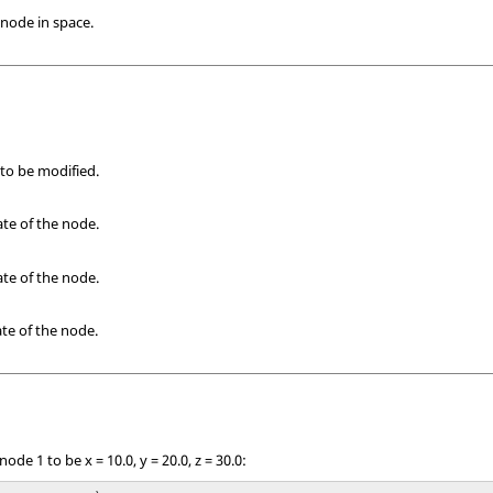
 node in space.
 to be modified.
te of the node.
te of the node.
te of the node.
ode 1 to be x = 10.0, y = 20.0, z = 30.0: