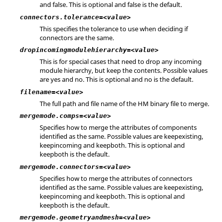
and false. This is optional and false is the default.
connectors.tolerance=<value>
This specifies the tolerance to use when deciding if
connectors are the same.
dropincomingmodulehierarchy=<value>
This is for special cases that need to drop any incoming
module hierarchy, but keep the contents. Possible values
are yes and no. This is optional and no is the default.
filename=<value>
The full path and file name of the HM binary file to merge.
mergemode.comps=<value>
Specifies how to merge the attributes of components
identified as the same. Possible values are keepexisting,
keepincoming and keepboth. This is optional and
keepboth is the default.
mergemode.connectors=<value>
Specifies how to merge the attributes of connectors
identified as the same. Possible values are keepexisting,
keepincoming and keepboth. This is optional and
keepboth is the default.
mergemode.geometryandmesh=<value>