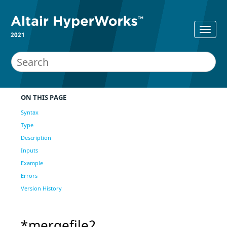
2021
ON THIS PAGE
Syntax
Type
Description
Inputs
Example
Errors
Version History
*mergefile2