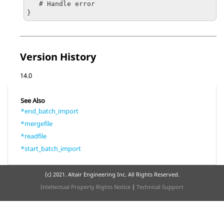
   # Handle error

}
Version History
14.0
See Also
*end_batch_import
*mergefile
*readfile
*start_batch_import
(c) 2021. Altair Engineering Inc. All Rights Reserved.
Intellectual Property Rights Notice
|
Technical Support