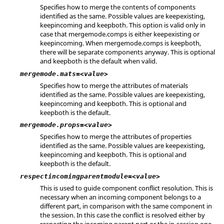
Specifies how to merge the contents of components
identified as the same. Possible values are keepexisting,
keepincoming and keepboth. This option is valid only in
case that mergemode.comps is either keepexisting or
keepincoming. When mergemode.comps is keepboth,
there will be separate components anyway. This is optional
and keepboth is the default when valid.
mergemode.mats=<value>
Specifies how to merge the attributes of materials
identified as the same. Possible values are keepexisting,
keepincoming and keepboth. This is optional and
keepboth is the default.
mergemode.props=<value>
Specifies how to merge the attributes of properties
identified as the same. Possible values are keepexisting,
keepincoming and keepboth. This is optional and
keepboth is the default.
respectincomingparentmodule=<value>
This is used to guide component conflict resolution. This is
necessary when an incoming component belongs to a
different part, in comparison with the same component in
the session. In this case the conflict is resolved either by
respecting the incoming parent part or the in-session one.