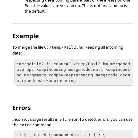
Possible values are yes and no. This is optional and no is
the default.
Example
To merge the file
, keeping all incoming
C:/temp/Rail2.hm
data:
*mergefile2 filename=C:/temp/Rail2.hm mergemod
e.props=keepincoming mergemode.mats=keepincomi
ng mergemode.comps=keepincoming mergemode.geom
etryandmesh=keepincoming
Errors
Incorrect usage results in a
Tcl
error. To detect errors, you can use
the
command:
catch
if { [ catch {command_name...} ] } {
