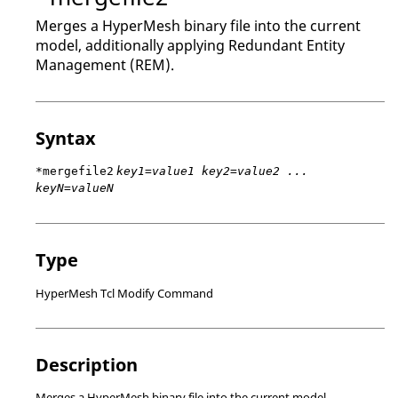
Merges a
HyperMesh
binary file into the current
model, additionally applying Redundant Entity
Management (REM).
Syntax
*mergefile2
key1=value1 key2=value2 ...
keyN=valueN
Type
HyperMesh Tcl Modify Command
Description
Merges a
HyperMesh
binary file into the current model,