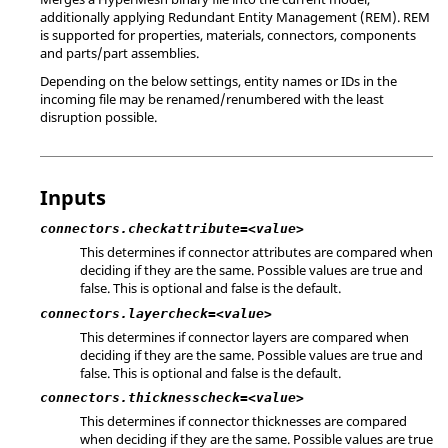
additionally applying Redundant Entity Management (REM). REM
is supported for properties, materials, connectors, components
and parts/part assemblies.
Depending on the below settings, entity names or IDs in the
incoming file may be renamed/renumbered with the least
disruption possible.
Inputs
connectors.checkattribute=<value>
This determines if connector attributes are compared when
deciding if they are the same. Possible values are true and
false. This is optional and false is the default.
connectors.layercheck=<value>
This determines if connector layers are compared when
deciding if they are the same. Possible values are true and
false. This is optional and false is the default.
connectors.thicknesscheck=<value>
This determines if connector thicknesses are compared
when deciding if they are the same. Possible values are true