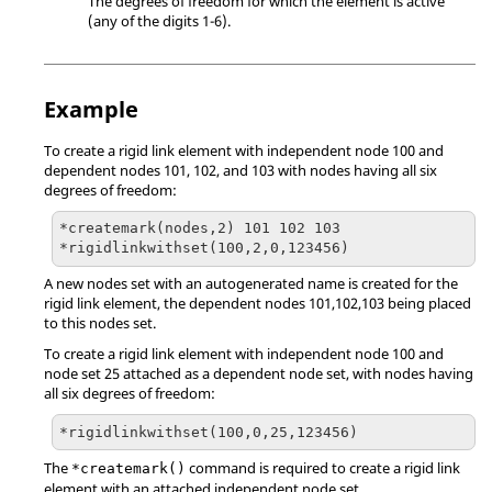
The degrees of freedom for which the element is active
(any of the digits 1-6).
Example
To create a rigid link element with independent node 100 and
dependent nodes 101, 102, and 103 with nodes having all six
degrees of freedom:
*createmark(nodes,2) 101 102 103

*rigidlinkwithset(100,2,0,123456)
A new nodes set with an autogenerated name is created for the
rigid link element, the dependent nodes 101,102,103 being placed
to this nodes set.
To create a rigid link element with independent node 100 and
node set 25 attached as a dependent node set, with nodes having
all six degrees of freedom:
*rigidlinkwithset(100,0,25,123456)
The
command is required to create a rigid link
*createmark()
element with an attached independent node set.