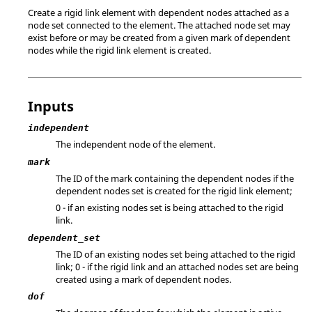
Create a rigid link element with dependent nodes attached as a
node set connected to the element. The attached node set may
exist before or may be created from a given mark of dependent
nodes while the rigid link element is created.
Inputs
independent
The independent node of the element.
mark
The ID of the mark containing the dependent nodes if the
dependent nodes set is created for the rigid link element;
0 - if an existing nodes set is being attached to the rigid
link.
dependent_set
The ID of an existing nodes set being attached to the rigid
link; 0 - if the rigid link and an attached nodes set are being
created using a mark of dependent nodes.
dof