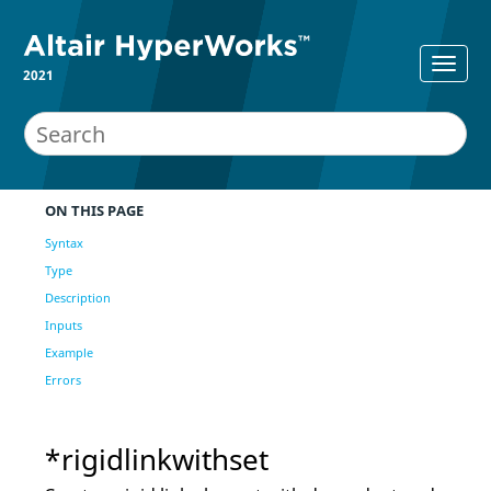
2021
ON THIS PAGE
Syntax
Type
Description
Inputs
Example
Errors
*rigidlinkwithset