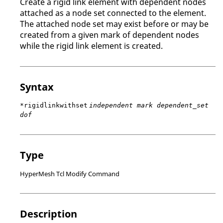
Create a rigid link element with dependent nodes
attached as a node set connected to the element.
The attached node set may exist before or may be
created from a given mark of dependent nodes
while the rigid link element is created.
Syntax
*rigidlinkwithset
independent mark dependent_set
dof
Type
HyperMesh Tcl Modify Command
Description