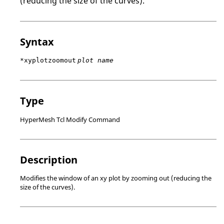
(reducing the size of the curves).
Syntax
*xyplotzoomout
plot name
Type
HyperMesh Tcl Modify Command
Description
Modifies the window of an xy plot by zooming out (reducing the
size of the curves).