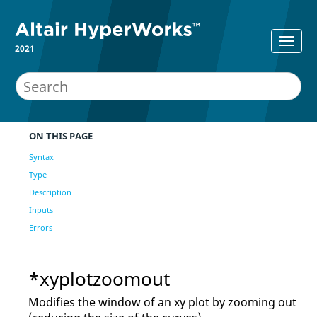
2021
ON THIS PAGE
Syntax
Type
Description
Inputs
Errors
*xyplotzoomout
Modifies the window of an xy plot by zooming out