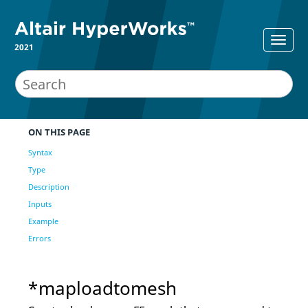
2021
ON THIS PAGE
Syntax
Type
Description
Inputs
Example
Errors
*maploadtomesh