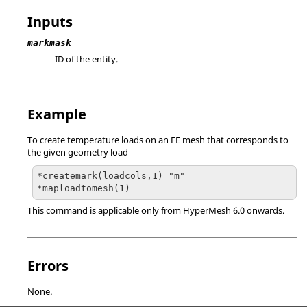
Inputs
markmask
ID of the entity.
Example
To create temperature loads on an FE mesh that corresponds to
the given geometry load
*createmark(loadcols,1) "m"

*maploadtomesh(1)
This command is applicable only from
HyperMesh
6.0 onwards.
Errors
None.