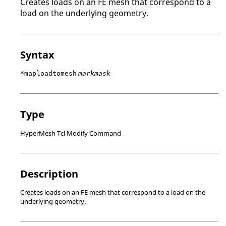
Creates loads on an FE mesh that correspond to a
load on the underlying geometry.
Syntax
*maploadtomesh
markmask
Type
HyperMesh Tcl Modify Command
Description
Creates loads on an FE mesh that correspond to a load on the
underlying geometry.